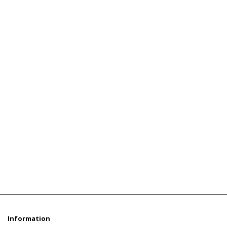
Information