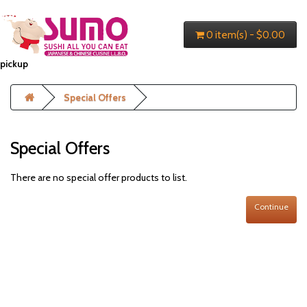
0 item(s) - $0.00
pickup
Special Offers
Special Offers
There are no special offer products to list.
Continue