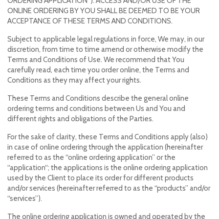
ORDERING APPLICATION”). ACCESS AND/OR USE OF THE
ONLINE ORDERING BY YOU SHALL BE DEEMED TO BE YOUR
ACCEPTANCE OF THESE TERMS AND CONDITIONS.
Subject to applicable legal regulations in force, We may, in our
discretion, from time to time amend or otherwise modify the
Terms and Conditions of Use. We recommend that You
carefully read, each time you order online, the Terms and
Conditions as they may affect your rights.
These Terms and Conditions describe the general online
ordering terms and conditions between Us and You and
different rights and obligations of the Parties.
For the sake of clarity, these Terms and Conditions apply (also)
in case of online ordering through the application (hereinafter
referred to as the “online ordering application” or the
“application“; the applications is the online ordering application
used by the Client to place its order for different products
and/or services (hereinafter referred to as the “products” and/or
“services”).
The online ordering application is owned and operated by the