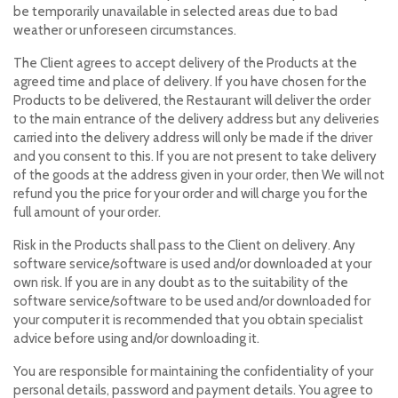
be temporarily unavailable in selected areas due to bad
weather or unforeseen circumstances.
The Client agrees to accept delivery of the Products at the
agreed time and place of delivery. If you have chosen for the
Products to be delivered, the Restaurant will deliver the order
to the main entrance of the delivery address but any deliveries
carried into the delivery address will only be made if the driver
and you consent to this. If you are not present to take delivery
of the goods at the address given in your order, then We will not
refund you the price for your order and will charge you for the
full amount of your order.
Risk in the Products shall pass to the Client on delivery. Any
software service/software is used and/or downloaded at your
own risk. If you are in any doubt as to the suitability of the
software service/software to be used and/or downloaded for
your computer it is recommended that you obtain specialist
advice before using and/or downloading it.
You are responsible for maintaining the confidentiality of your
personal details, password and payment details. You agree to