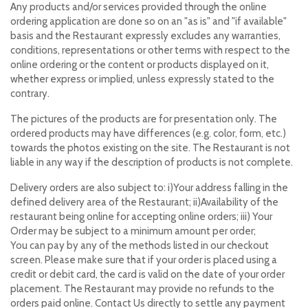
Any products and/or services provided through the online
ordering application are done so on an "as is" and "if available"
basis and the Restaurant expressly excludes any warranties,
conditions, representations or other terms with respect to the
online ordering or the content or products displayed on it,
whether express or implied, unless expressly stated to the
contrary.
The pictures of the products are for presentation only. The
ordered products may have differences (e.g. color, form, etc.)
towards the photos existing on the site. The Restaurant is not
liable in any way if the description of products is not complete.
Delivery orders are also subject to: i)Your address falling in the
defined delivery area of the Restaurant; ii)Availability of the
restaurant being online for accepting online orders; iii) Your
Order may be subject to a minimum amount per order;
You can pay by any of the methods listed in our checkout
screen. Please make sure that if your order is placed using a
credit or debit card, the card is valid on the date of your order
placement. The Restaurant may provide no refunds to the
orders paid online. Contact Us directly to settle any payment