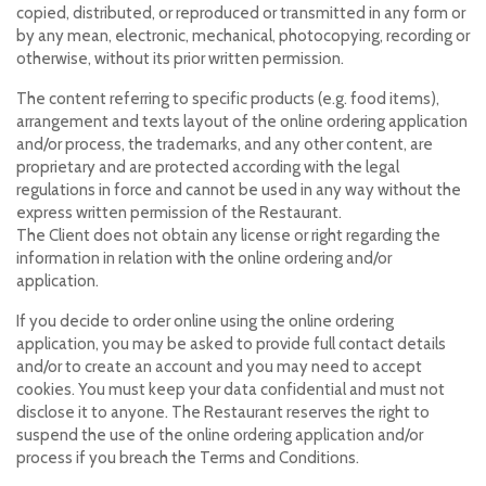
copied, distributed, or reproduced or transmitted in any form or
by any mean, electronic, mechanical, photocopying, recording or
otherwise, without its prior written permission.
The content referring to specific products (e.g. food items),
arrangement and texts layout of the online ordering application
and/or process, the trademarks, and any other content, are
proprietary and are protected according with the legal
regulations in force and cannot be used in any way without the
express written permission of the Restaurant.
The Client does not obtain any license or right regarding the
information in relation with the online ordering and/or
application.
If you decide to order online using the online ordering
application, you may be asked to provide full contact details
and/or to create an account and you may need to accept
cookies. You must keep your data confidential and must not
disclose it to anyone. The Restaurant reserves the right to
suspend the use of the online ordering application and/or
process if you breach the Terms and Conditions.