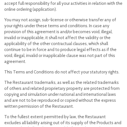
accept full responsibility for all your activities in relation with the
online ordering (application).
You may not assign, sub-license or otherwise transfer any of
your rights under these terms and conditions. In case any
provision of this agreement is and/or becomes void, illegal,
invalid or inapplicable, it shall not affect the validity or the
applicability of the other contractual clauses, which shall
continue to be in force and to produce legal effects as if the
void, illegal, invalid or inapplicable clause was not part of this
agreement.
This Terms and Conditions do not affect your statutory rights.
The Restaurant trademarks, as well as the related trademarks
of others and related proprietary property are protected from
copying and simulation under national and international laws
and are not to be reproduced or copied without the express
written permission of the Restaurant.
To the fullest extent permitted by law, the Restaurant
excludes all liability arising out of its supply of the Products and