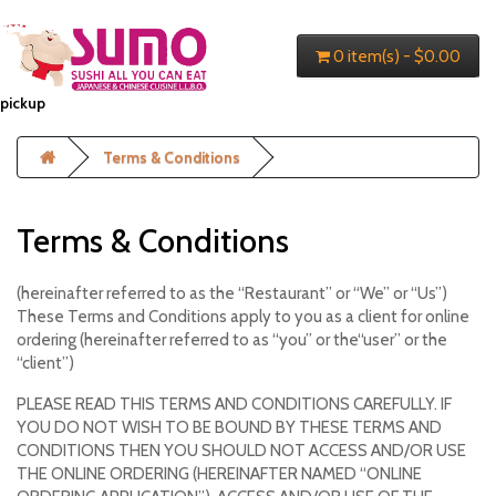
0 item(s) - $0.00
pickup
Terms & Conditions
Terms & Conditions
(hereinafter referred to as the “Restaurant” or “We” or “Us”)
These Terms and Conditions apply to you as a client for online
ordering (hereinafter referred to as “you” or the“user” or the
“client”)
PLEASE READ THIS TERMS AND CONDITIONS CAREFULLY. IF
YOU DO NOT WISH TO BE BOUND BY THESE TERMS AND
CONDITIONS THEN YOU SHOULD NOT ACCESS AND/OR USE
THE ONLINE ORDERING (HEREINAFTER NAMED “ONLINE