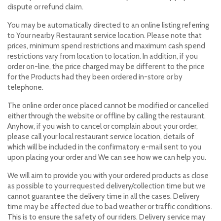
dispute or refund claim.
You may be automatically directed to an online listing referring
to Your nearby Restaurant service location. Please note that
prices, minimum spend restrictions and maximum cash spend
restrictions vary from location to location. In addition, if you
order on-line, the price charged may be different to the price
for the Products had they been ordered in-store or by
telephone.
The online order once placed cannot be modified or cancelled
either through the website or offline by calling the restaurant.
Anyhow, if you wish to cancel or complain about your order,
please call your local restaurant service location, details of
which will be included in the confirmatory e-mail sent to you
upon placing your order and We can see how we can help you.
We will aim to provide you with your ordered products as close
as possible to your requested delivery/collection time but we
cannot guarantee the delivery time in all the cases. Delivery
time may be affected due to bad weather or traffic conditions.
This is to ensure the safety of our riders. Delivery service may