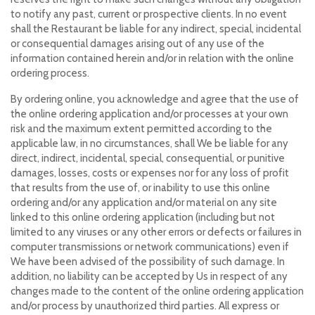
to notify any past, current or prospective clients. In no event
shall the Restaurant be liable for any indirect, special, incidental
or consequential damages arising out of any use of the
information contained herein and/or in relation with the online
ordering process.
By ordering online, you acknowledge and agree that the use of
the online ordering application and/or processes at your own
risk and the maximum extent permitted according to the
applicable law, in no circumstances, shall We be liable for any
direct, indirect, incidental, special, consequential, or punitive
damages, losses, costs or expenses nor for any loss of profit
that results from the use of, or inability to use this online
ordering and/or any application and/or material on any site
linked to this online ordering application (including but not
limited to any viruses or any other errors or defects or failures in
computer transmissions or network communications) even if
We have been advised of the possibility of such damage. In
addition, no liability can be accepted by Us in respect of any
changes made to the content of the online ordering application
and/or process by unauthorized third parties. All express or