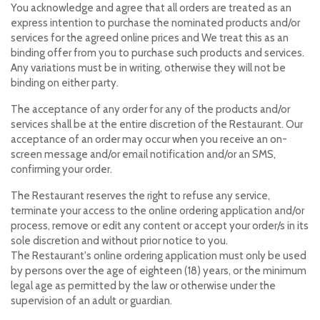
You acknowledge and agree that all orders are treated as an
express intention to purchase the nominated products and/or
services for the agreed online prices and We treat this as an
binding offer from you to purchase such products and services.
Any variations must be in writing, otherwise they will not be
binding on either party.
The acceptance of any order for any of the products and/or
services shall be at the entire discretion of the Restaurant. Our
acceptance of an order may occur when you receive an on-
screen message and/or email notification and/or an SMS,
confirming your order.
The Restaurant reserves the right to refuse any service,
terminate your access to the online ordering application and/or
process, remove or edit any content or accept your order/s in its
sole discretion and without prior notice to you.
The Restaurant's online ordering application must only be used
by persons over the age of eighteen (18) years, or the minimum
legal age as permitted by the law or otherwise under the
supervision of an adult or guardian.