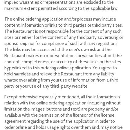
implied warranties or representations are excluded to the
maximum extent permitted according to the applicable law.
The online ordering application and/or process may include
content, information or links to third parties or third party sites.
The Restaurant is not responsible for the content of any such
sites or neither for the content of any third party advertising or
sponsorship nor for compliance of such with any regulations.
The links may be accessed at the user's own risk and the
Restaurant makes no representations or warranties about the
content, completeness, or accuracy of these links or the sites
hyperlinked to this ordering online application. You agree to
hold harmless and relieve the Restaurant from any liability
whatsoever arising from your use of information from a third
party or your use of any third-party website.
Except otherwise expressly mentioned, all the information in
relation with the online ordering application (including without
limitation the images, buttons and text) are property and/or
available with the permission of the licensor of the license
agreement regarding the use of the application in order to
order online and holds usage rights over them and, may not be