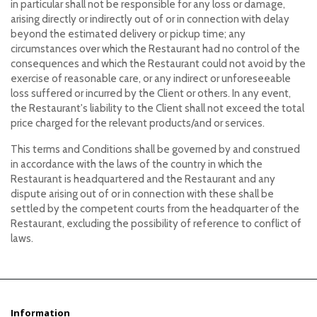
in particular shall not be responsible for any loss or damage,
arising directly or indirectly out of or in connection with delay
beyond the estimated delivery or pickup time; any
circumstances over which the Restaurant had no control of the
consequences and which the Restaurant could not avoid by the
exercise of reasonable care, or any indirect or unforeseeable
loss suffered or incurred by the Client or others. In any event,
the Restaurant's liability to the Client shall not exceed the total
price charged for the relevant products/and or services.
This terms and Conditions shall be governed by and construed
in accordance with the laws of the country in which the
Restaurant is headquartered and the Restaurant and any
dispute arising out of or in connection with these shall be
settled by the competent courts from the headquarter of the
Restaurant, excluding the possibility of reference to conflict of
laws.
Information