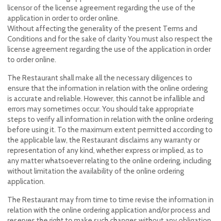
licensor of the license agreement regarding the use of the
application in order to order online.
Without affecting the generality of the present Terms and
Conditions and for the sake of clarity You must also respect the
license agreement regarding the use of the application in order
to order online.
The Restaurant shall make all the necessary diligences to
ensure that the information in relation with the online ordering
is accurate and reliable. However, this cannot be infallible and
errors may sometimes occur. You should take appropriate
steps to verify all information in relation with the online ordering
before using it. To the maximum extent permitted according to
the applicable law, the Restaurant disclaims any warranty or
representation of any kind, whether express or implied, as to
any matter whatsoever relating to the online ordering, including
without limitation the availability of the online ordering
application.
The Restaurant may from time to time revise the information in
relation with the online ordering application and/or process and
reserves the right to make such changes without any obligation