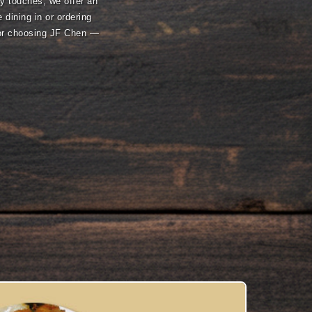
ry touches, we offer an
 dining in or ordering
for choosing JF Chen —