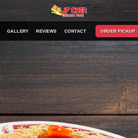
GALLERY
REVIEWS
CONTACT
ORDER PICKUP