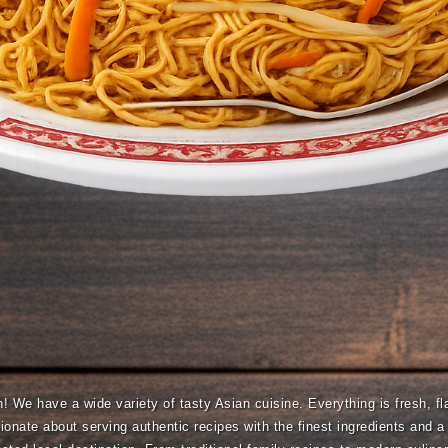
We have a wide variety of tasty Asian cuisine. Everything is fresh, fla
onate about serving authentic recipes with the finest ingredients and 