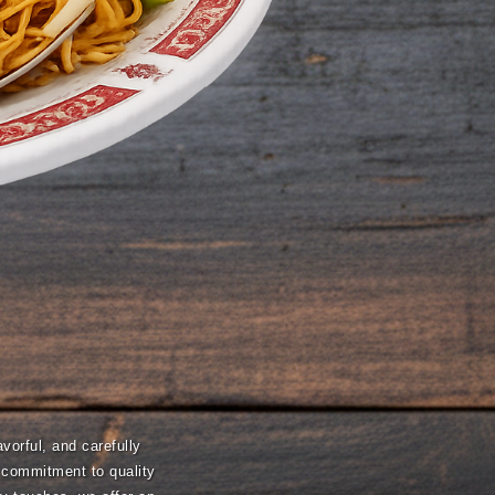
vorful, and carefully
a commitment to quality