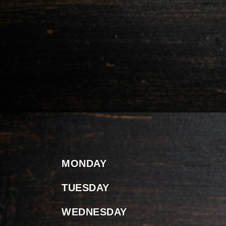
MONDAY
TUESDAY
WEDNESDAY