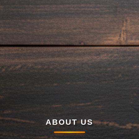
ABOUT US