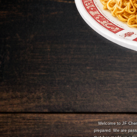
Welcome to JF Chen! 
prepared. We are passi