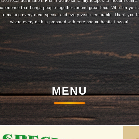
sted local destination. From traditional family recipes to modern culina
experience that brings people together around great food. Whether you're
ed to making every meal special and every visit memorable. Thank you 
where every dish is prepared with care and authentic flavour!
MENU