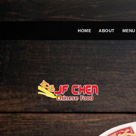
HOME
ABOUT
MENU