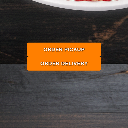
ORDER PICKUP
ORDER DELIVERY