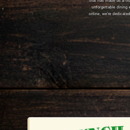
that has made us a tru
unforgettable dining 
online, we're dedicat