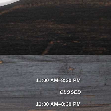
11:00 AM–8:30 PM
CLOSED
11:00 AM–8:30 PM