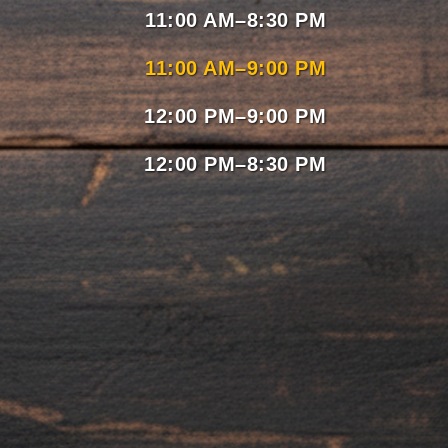
11:00 AM–8:30 PM
11:00 AM–9:00 PM
12:00 PM–9:00 PM
12:00 PM–8:30 PM