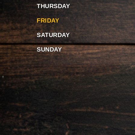
THURSDAY
FRIDAY
SATURDAY
SUNDAY