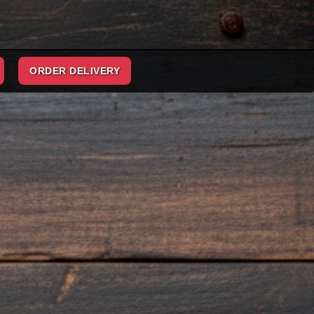
ORDER DELIVERY