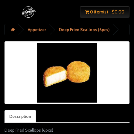
0 item(s) - $0.00
Appetizer
Deep Fried Scallops (6pcs)
Description
Deep Fried Scallops (6pcs)