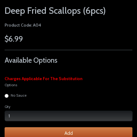
Deep Fried Scallops (6pcs)
Product Code: A04
$6.99
Available Options
Charges Applicable For The Substitution
Options
No Sauce
Qty
Add