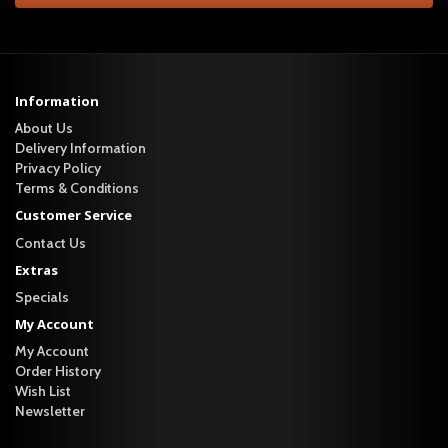
Information
About Us
Delivery Information
Privacy Policy
Terms & Conditions
Customer Service
Contact Us
Extras
Specials
My Account
My Account
Order History
Wish List
Newsletter