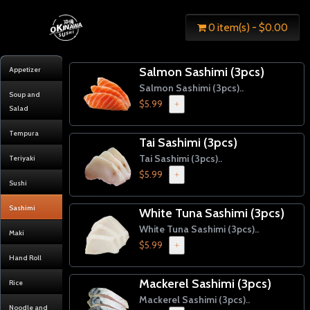
0 item(s) - $0.00
Salmon Sashimi (3pcs)
Appetizer
Salmon Sashimi (3pcs)..
Soup and
$5.99
+
Salad
Tempura
Tai Sashimi (3pcs)
Tai Sashimi (3pcs)..
Teriyaki
$5.99
+
Sushi
Sashimi
White Tuna Sashimi (3pcs)
White Tuna Sashimi (3pcs)..
Maki
$5.99
+
Hand Roll
Mackerel Sashimi (3pcs)
Rice
Mackerel Sashimi (3pcs)..
Noodle and