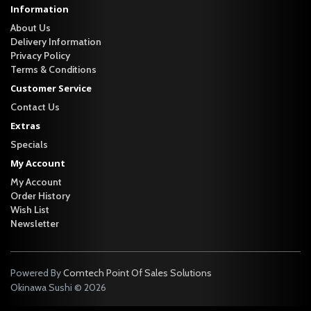
Information
About Us
Delivery Information
Privacy Policy
Terms & Conditions
Customer Service
Contact Us
Extras
Specials
My Account
My Account
Order History
Wish List
Newsletter
Powered By
Comtech Point Of Sales Solutions
Okinawa Sushi © 2026