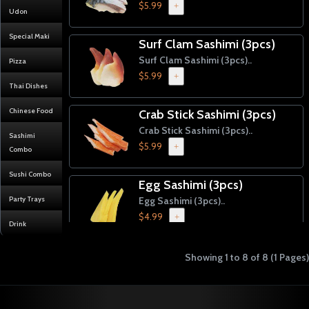
$5.99
+
Udon
Special Maki
Surf Clam Sashimi (3pcs)
Surf Clam Sashimi (3pcs)..
Pizza
$5.99
+
Thai Dishes
Chinese Food
Crab Stick Sashimi (3pcs)
Crab Stick Sashimi (3pcs)..
Sashimi
$5.99
+
Combo
Sushi Combo
Egg Sashimi (3pcs)
Party Trays
Egg Sashimi (3pcs)..
$4.99
+
Drink
Inari Sashimi (3pcs)
Showing 1 to 8 of 8 (1 Pages)
Inari Sashimi (3pcs)..
$4.99
+