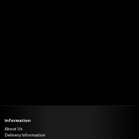
Information
About Us
Delivery Information