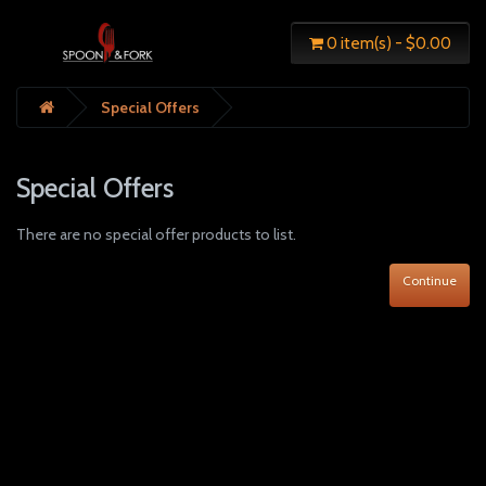
0 item(s) - $0.00
Special Offers
Special Offers
There are no special offer products to list.
Continue