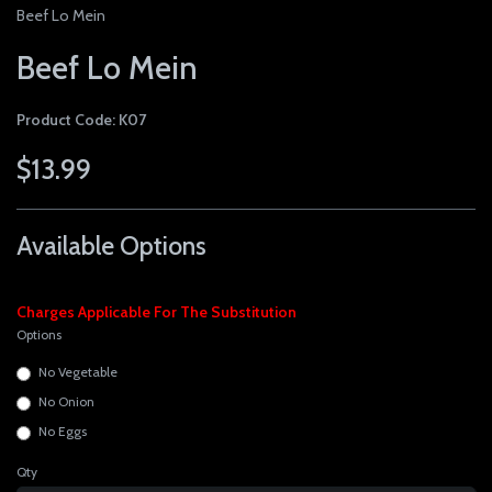
Beef Lo Mein
Beef Lo Mein
Product Code: K07
$13.99
Available Options
Charges Applicable For The Substitution
Options
No Vegetable
No Onion
No Eggs
Qty