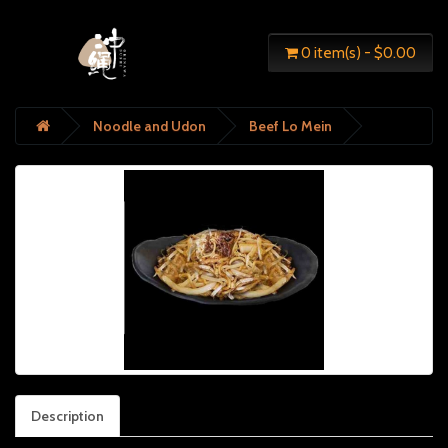
0 item(s) - $0.00
Noodle and Udon
Beef Lo Mein
Description