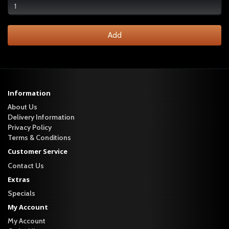
Add
Information
About Us
Delivery Information
Privacy Policy
Terms & Conditions
Customer Service
Contact Us
Extras
Specials
My Account
My Account