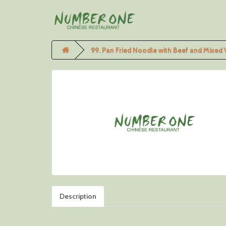
99. Pan Fried Noodle with Beef and Mixed
Description