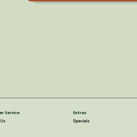
r Service
Extras
 Us
Specials