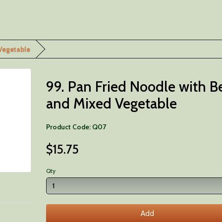
 Vegetable
99. Pan Fried Noodle with B
and Mixed Vegetable
Product Code: Q07
$15.75
Qty
Add