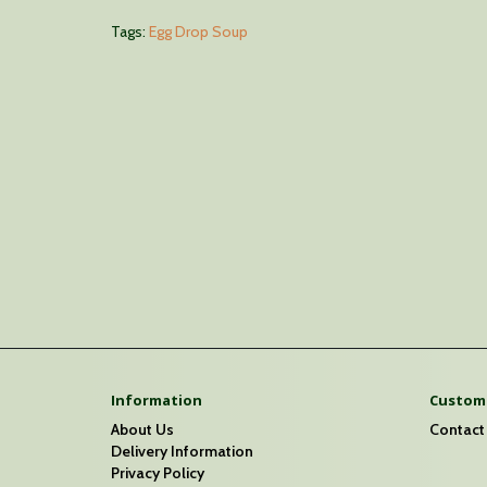
Tags:
Egg Drop Soup
Information
Custome
About Us
Contact
Delivery Information
Privacy Policy