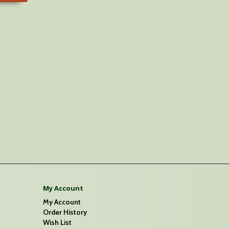
My Account
My Account
Order History
Wish List