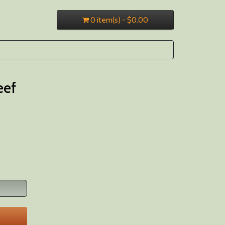
0 item(s) - $0.00
eef