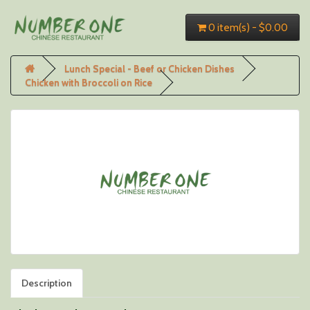
0 item(s) - $0.00
Lunch Special - Beef or Chicken Dishes
Chicken with Broccoli on Rice
Description