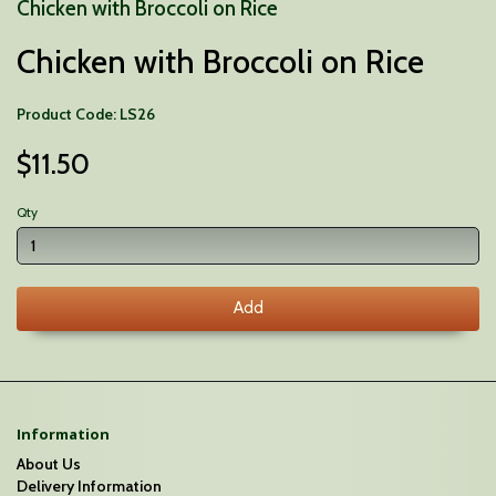
Chicken with Broccoli on Rice
Chicken with Broccoli on Rice
Product Code: LS26
$11.50
Qty
Add
Information
About Us
Delivery Information