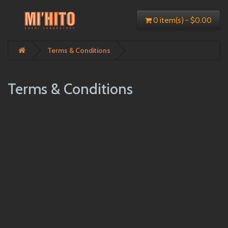
0 item(s) - $0.00
Terms & Conditions
Terms & Conditions