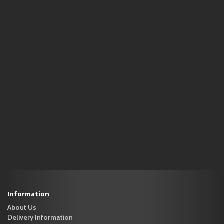
Information
About Us
Delivery Information