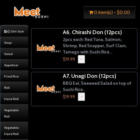
0 item(s) - $0.00
A6. Chirashi Don (12pcs)
點心 Dim Sum
2pcs each: Red Tuna, Salmon,
Soup
Shrimp, Red Snapper, Surf Clam,
Tamago with Sushi Rice ..
Salad
$19.99
+
Appetizer
A7. Unagi Don (12pcs)
Fried Rice
BBQ Eel, Seaweed Salad on top of
Roll
Sushi Rice..
$19.99
+
Hand Roll
Vegetable
Roll
Vegetable
Hand Roll