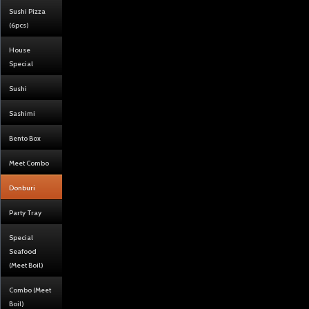
Sushi Pizza
(6pcs)
House
Special
Sushi
Sashimi
Bento Box
Meet Combo
Donburi
Party Tray
Special
Seafood
(Meet Boil)
Combo (Meet
Boil)