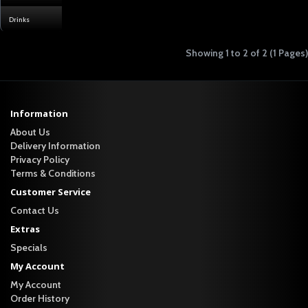
Drinks
Showing 1 to 2 of 2 (1 Pages)
Information
About Us
Delivery Information
Privacy Policy
Terms & Conditions
Customer Service
Contact Us
Extras
Specials
My Account
My Account
Order History