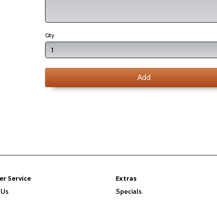
Qty
Add
r Service
Extras
 Us
Specials