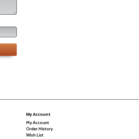
My Account
My Account
Order History
Wish List