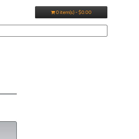
0 item(s) - $0.00