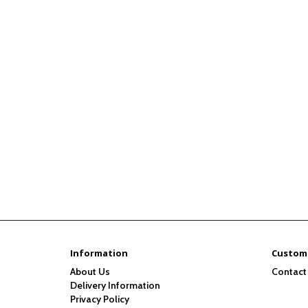
Information
Custome
About Us
Contact
Delivery Information
Privacy Policy