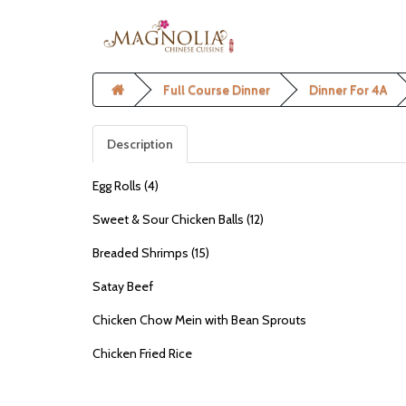
Full Course Dinner
Dinner For 4A
Description
Egg Rolls (4)
Sweet & Sour Chicken Balls (12)
Breaded Shrimps (15)
Satay Beef
Chicken Chow Mein with Bean Sprouts
Chicken Fried Rice