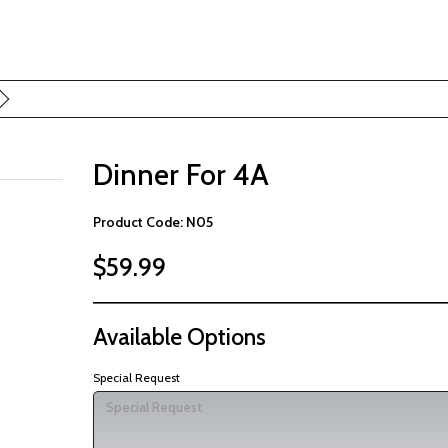
Dinner For 4A
Product Code: N05
$59.99
Available Options
Special Request