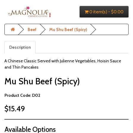
0 item(s) - $0.00
Beef
Mu Shu Beef (Spicy)
Description
A Chinese Classic Served with Julienne Vegetables, Hoisin Sauce
and Thin Pancakes
Mu Shu Beef (Spicy)
Product Code: D02
$15.49
Available Options