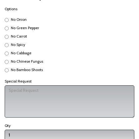
Options
No Onion
No Green Pepper
No Carrot
No Spicy
No Cabbage
No Chinese Fungus
No Bamboo Shoots
Special Request
Qty