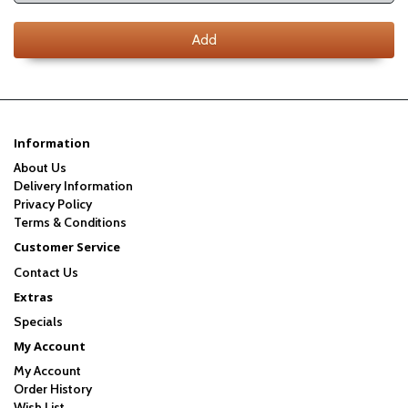
Add
Information
About Us
Delivery Information
Privacy Policy
Terms & Conditions
Customer Service
Contact Us
Extras
Specials
My Account
My Account
Order History
Wish List