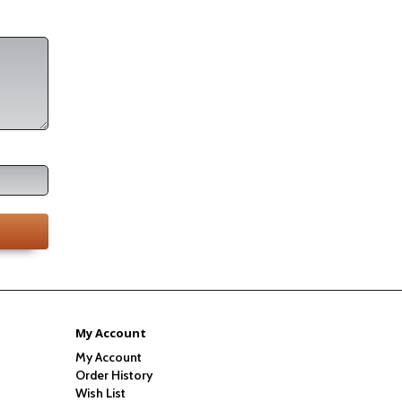
My Account
My Account
Order History
Wish List