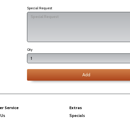
Special Request
Qty
Add
r Service
Extras
 Us
Specials