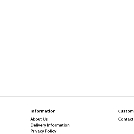
Information
Custome
About Us
Contact
Delivery Information
Privacy Policy