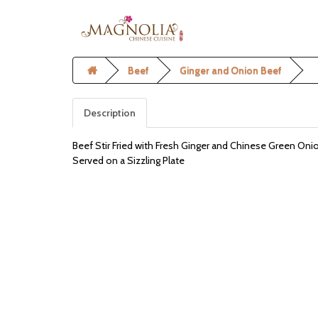
Beef
Ginger and Onion Beef
Description
Beef Stir Fried with Fresh Ginger and Chinese Green Oni
Served on a Sizzling Plate