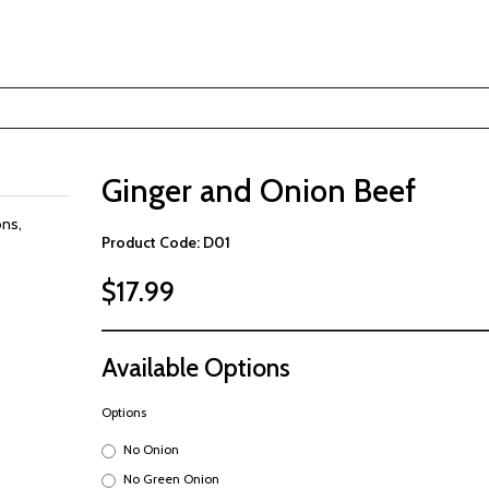
Ginger and Onion Beef
ons,
Product Code: D01
$17.99
Available Options
Options
No Onion
No Green Onion