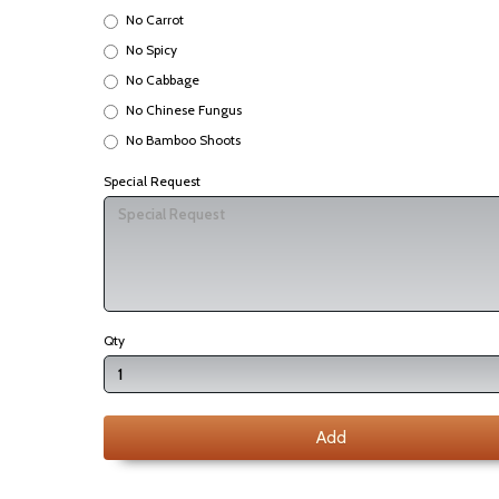
No Carrot
No Spicy
No Cabbage
No Chinese Fungus
No Bamboo Shoots
Special Request
Qty
Add