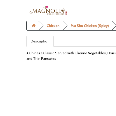
Chicken
Mu Shu Chicken (Spicy)
Description
A Chinese Classic Served with Julienne Vegetables, Hois
and Thin Pancakes