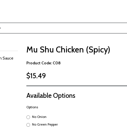
Mu Shu Chicken (Spicy)
in Sauce
Product Code: C08
$15.49
Available Options
Options
No Onion
No Green Pepper