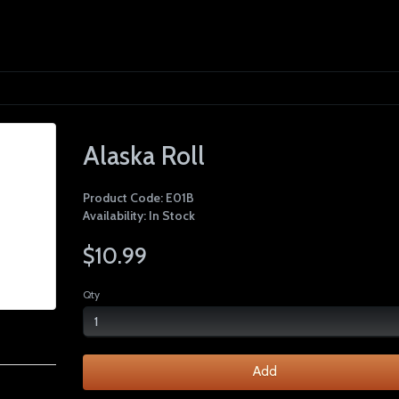
Alaska Roll
Product Code: E01B
Availability: In Stock
$10.99
Qty
Add