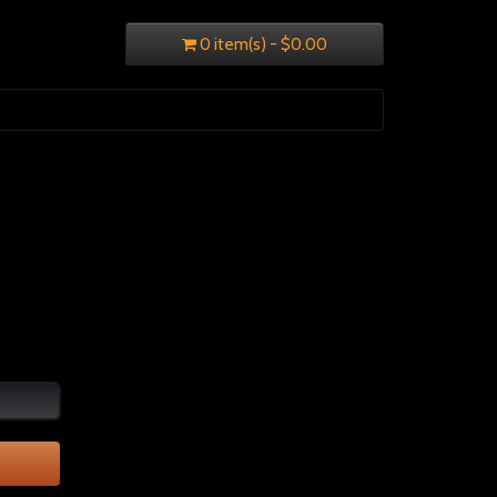
0 item(s) - $0.00