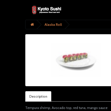
Alaska Roll
Description
Tempura shrimp, Avocado top, red tuna, mango sauce