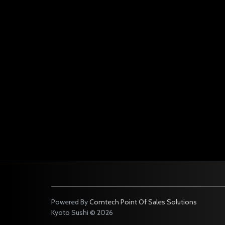
Powered By
Comtech Point Of Sales Solutions
Kyoto Sushi © 2026