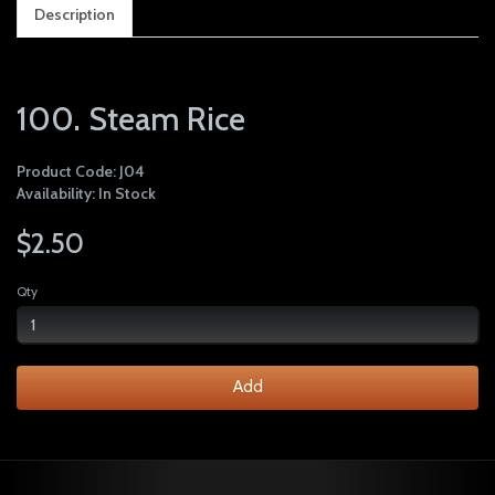
Description
100. Steam Rice
Product Code: J04
Availability: In Stock
$2.50
Qty
Add