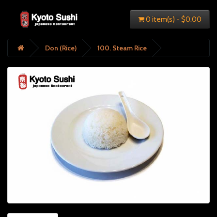
0 item(s) - $0.00
Don (Rice)
100. Steam Rice