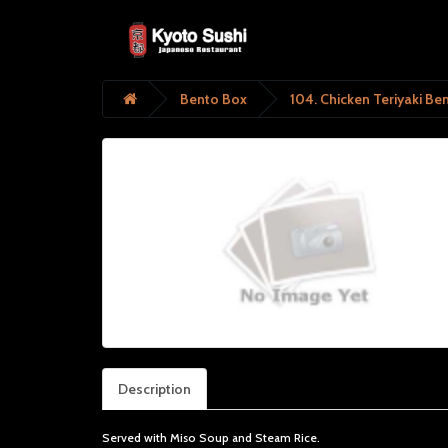
Bento Box
104. Chicken Teriyaki Be
Description
Served with Miso Soup and Steam Rice.