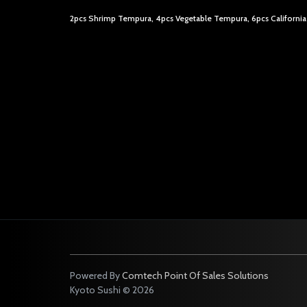
2pcs Shrimp Tempura, 4pcs Vegetable Tempura, 6pcs California
Powered By
Comtech Point Of Sales Solutions
Kyoto Sushi © 2026