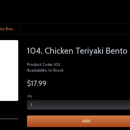
nto Box
104. Chicken Teriyaki Bento
Product Code: I02
Availability: In Stock
$17.99
Qty
Add