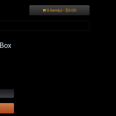
0 item(s) - $0.00
 Box