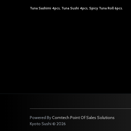
Tuna Sashimi 4pcs, Tuna Sushi 4pcs, Spicy Tuna Roll 6pcs.
Powered By
Comtech Point Of Sales Solutions
Kyoto Sushi © 2026