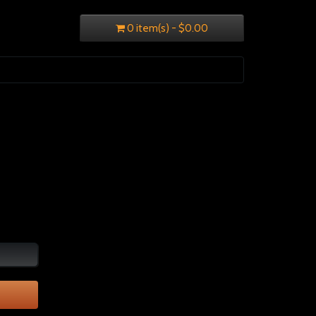
0 item(s) - $0.00