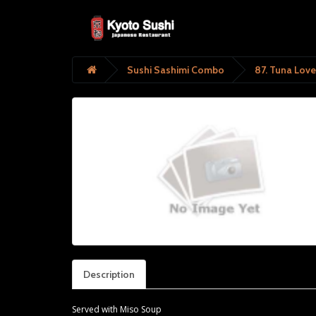
Sushi Sashimi Combo
87. Tuna Love
Description
Served with Miso Soup