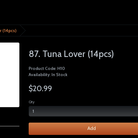
r (14pcs)
87. Tuna Lover (14pcs)
Product Code: H10
Availability: In Stock
$20.99
Qty
Add