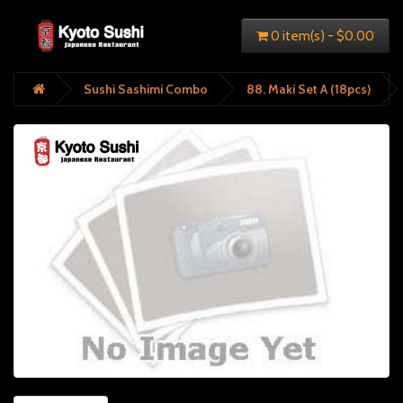
0 item(s) - $0.00
Sushi Sashimi Combo
88. Maki Set A (18pcs)