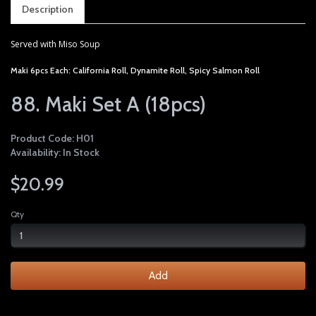
Description
Served with Miso Soup
Maki 6pcs Each: California Roll, Dynamite Roll, Spicy Salmon Roll
88. Maki Set A (18pcs)
Product Code: H01
Availability: In Stock
$20.99
Qty
Add