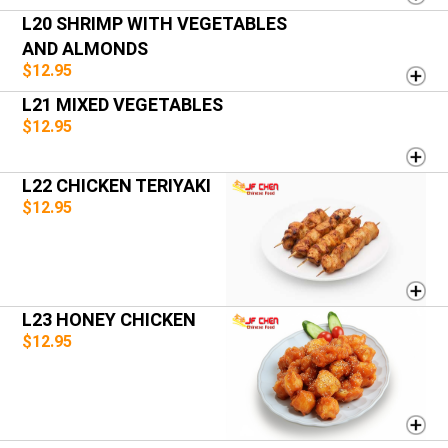
L20 SHRIMP WITH VEGETABLES
AND ALMONDS
$12.95
L21 MIXED VEGETABLES
$12.95
L22 CHICKEN TERIYAKI
$12.95
L23 HONEY CHICKEN
$12.95