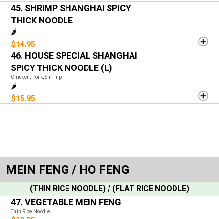
45. SHRIMP SHANGHAI SPICY
THICK NOODLE
🌶️
$14.95
46. HOUSE SPECIAL SHANGHAI
SPICY THICK NOODLE (L)
Chicken, Pork, Shrimp
🌶️
$15.95
MEIN FENG / HO FENG
(THIN RICE NOODLE) / (FLAT RICE NOODLE)
47. VEGETABLE MEIN FENG
Thin Rice Noodle