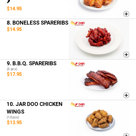
🌶️
$14.95
8. BONELESS SPARERIBS
$14.95
9. B.B.Q. SPARERIBS
(5 pcs)
$17.95
10. JAR DOO CHICKEN
WINGS
(10 pcs)
$13.95