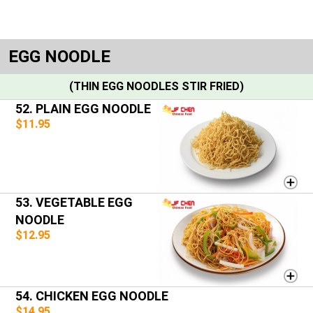
EGG NOODLE
(THIN EGG NOODLES STIR FRIED)
52. PLAIN EGG NOODLE
$11.95
53. VEGETABLE EGG
NOODLE
$12.95
54. CHICKEN EGG NOODLE
$14.95