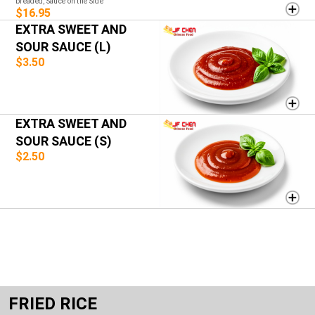
breaded, Sauce on the Side
$16.95
EXTRA SWEET AND
SOUR SAUCE (L)
$3.50
EXTRA SWEET AND
SOUR SAUCE (S)
$2.50
FRIED RICE