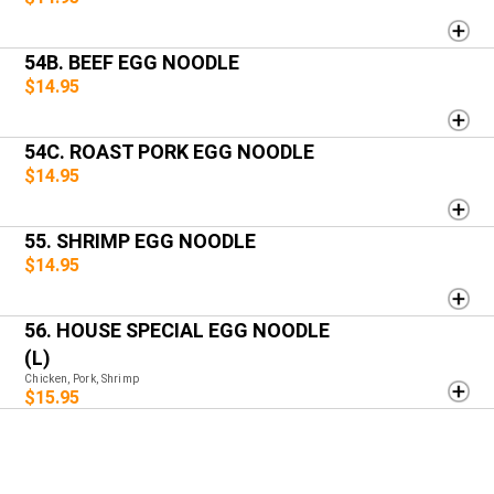
54B. BEEF EGG NOODLE
$14.95
54C. ROAST PORK EGG NOODLE
$14.95
55. SHRIMP EGG NOODLE
$14.95
56. HOUSE SPECIAL EGG NOODLE
(L)
Chicken, Pork, Shrimp
$15.95