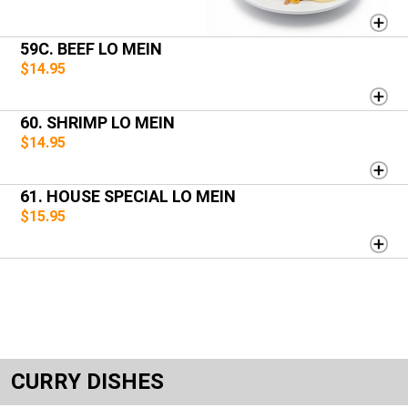
59C. BEEF LO MEIN
$14.95
60. SHRIMP LO MEIN
$14.95
61. HOUSE SPECIAL LO MEIN
$15.95
CURRY DISHES