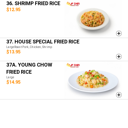
36. SHRIMP FRIED RICE
$12.95
37. HOUSE SPECIAL FRIED RICE
LargeRoast Pork, Chicken, Shrimp
$13.95
37A. YOUNG CHOW
FRIED RICE
Large
$14.95