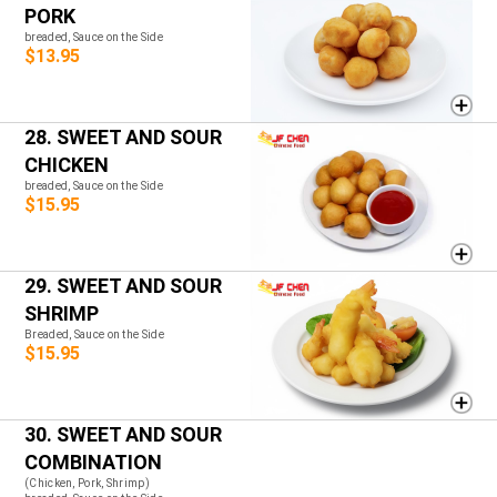
PORK
breaded, Sauce on the Side
$13.95
28. SWEET AND SOUR
CHICKEN
breaded, Sauce on the Side
$15.95
29. SWEET AND SOUR
SHRIMP
Breaded, Sauce on the Side
$15.95
30. SWEET AND SOUR
COMBINATION
(Chicken, Pork, Shrimp)