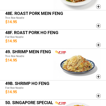
48E. ROAST PORK MEIN FENG
Thin Rice Noodle
$14.95
48F. ROAST PORK HO FENG
Flat Rice Noodle
$14.95
49. SHRIMP MEIN FENG
Thin Rice Noodle
$14.95
49B. SHRIMP HO FENG
Flat Rice Noodle
$14.95
50. SINGAPORE SPECIAL