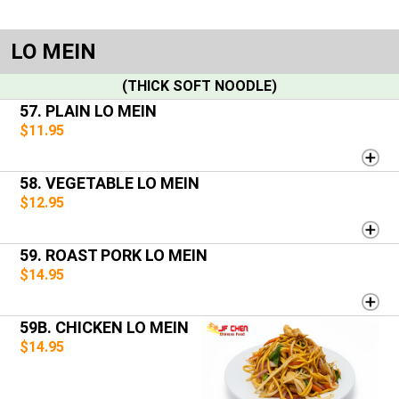
LO MEIN
(THICK SOFT NOODLE)
57. PLAIN LO MEIN
$11.95
58. VEGETABLE LO MEIN
$12.95
59. ROAST PORK LO MEIN
$14.95
59B. CHICKEN LO MEIN
$14.95