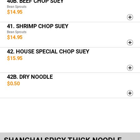
40B. BEEF CHOP SUEY
Bean Sprouts
$14.95
41. SHRIMP CHOP SUEY
Bean Sprouts
$14.95
42. HOUSE SPECIAL CHOP SUEY
$15.95
42B. DRY NOODLE
$0.50