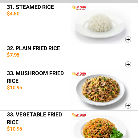
31. STEAMED RICE
$4.50
32. PLAIN FRIED RICE
$7.95
33. MUSHROOM FRIED
RICE
$10.95
33. VEGETABLE FRIED
RICE
$10.95