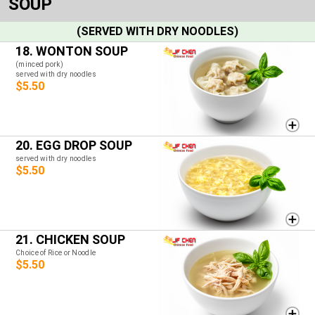
SOUP
(SERVED WITH DRY NOODLES)
18. WONTON SOUP
(minced pork)
served with dry noodles
$5.50
20. EGG DROP SOUP
served with dry noodles
$5.50
21. CHICKEN SOUP
Choice of Rice or Noodle
$5.50