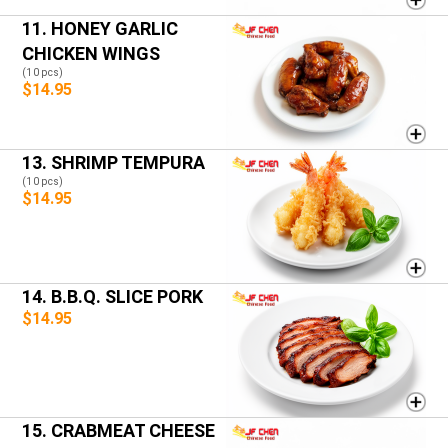
11. HONEY GARLIC
CHICKEN WINGS
(10 pcs)
$14.95
13. SHRIMP TEMPURA
(10 pcs)
$14.95
14. B.B.Q. SLICE PORK
$14.95
15. CRABMEAT CHEESE