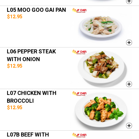
L05 MOO GOO GAI PAN
$12.95
L06 PEPPER STEAK
WITH ONION
$12.95
L07 CHICKEN WITH
BROCCOLI
$12.95
L07B BEEF WITH