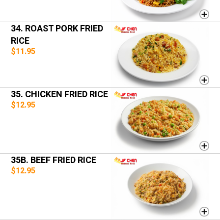
34. ROAST PORK FRIED
RICE
$11.95
35. CHICKEN FRIED RICE
$12.95
35B. BEEF FRIED RICE
$12.95