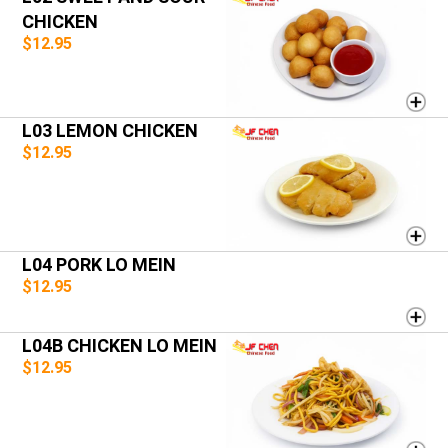
CHICKEN
$12.95
L03 LEMON CHICKEN
$12.95
L04 PORK LO MEIN
$12.95
L04B CHICKEN LO MEIN
$12.95