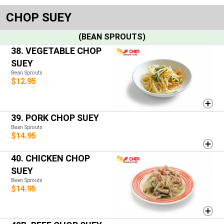
CHOP SUEY
(BEAN SPROUTS)
38. VEGETABLE CHOP
SUEY
Bean Sprouts
$12.95
39. PORK CHOP SUEY
Bean Sprouts
$14.95
40. CHICKEN CHOP
SUEY
Bean Sprouts
$14.95