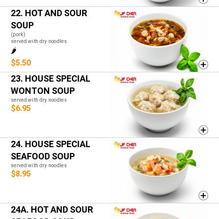
22. HOT AND SOUR
SOUP
(pork)
served with dry noodles
🌶️
$5.50
23. HOUSE SPECIAL
WONTON SOUP
served with dry noodles
$6.95
24. HOUSE SPECIAL
SEAFOOD SOUP
served with dry noodles
$8.95
24A. HOT AND SOUR