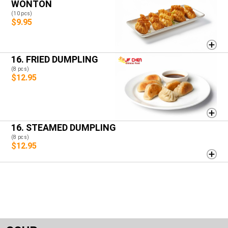
WONTON
(10 pcs)
$9.95
16. FRIED DUMPLING
(8 pcs)
$12.95
16. STEAMED DUMPLING
(8 pcs)
$12.95