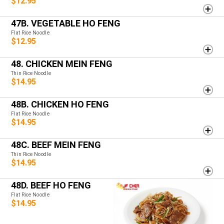
$12.95
47B. VEGETABLE HO FENG
Flat Rice Noodle
$12.95
48. CHICKEN MEIN FENG
Thin Rice Noodle
$14.95
48B. CHICKEN HO FENG
Flat Rice Noodle
$14.95
48C. BEEF MEIN FENG
Thin Rice Noodle
$14.95
48D. BEEF HO FENG
Flat Rice Noodle
$14.95