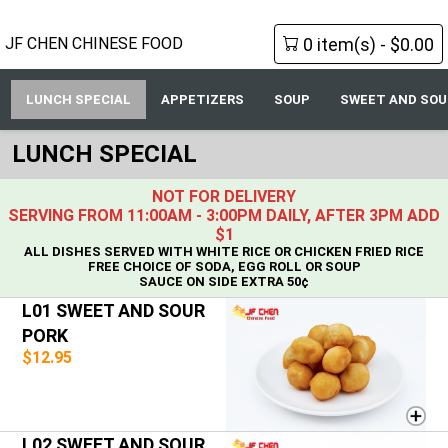
0 item(s) - $0.00
JF CHEN CHINESE FOOD
LUNCH SPECIAL
APPETIZERS
SOUP
SWEET AND SOU
LUNCH SPECIAL
NOT FOR DELIVERY
SERVING FROM 11:00AM - 3:00PM DAILY, AFTER 3PM ADD
$1
ALL DISHES SERVED WITH WHITE RICE OR CHICKEN FRIED RICE
FREE CHOICE OF SODA, EGG ROLL OR SOUP
SAUCE ON SIDE EXTRA 50¢
L01 SWEET AND SOUR
PORK
$12.95
L02 SWEET AND SOUR