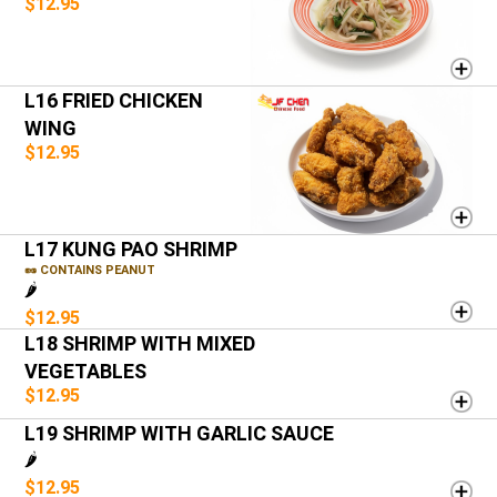
$12.95
L16 FRIED CHICKEN
WING
$12.95
L17 KUNG PAO SHRIMP
🥜 CONTAINS PEANUT
🌶️
$12.95
L18 SHRIMP WITH MIXED
VEGETABLES
$12.95
L19 SHRIMP WITH GARLIC SAUCE
🌶️
$12.95