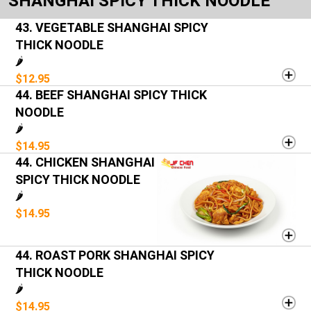
SHANGHAI SPICY THICK NOODLE
43. VEGETABLE SHANGHAI SPICY
THICK NOODLE
🌶️
$12.95
44. BEEF SHANGHAI SPICY THICK
NOODLE
🌶️
$14.95
44. CHICKEN SHANGHAI
SPICY THICK NOODLE
🌶️
$14.95
44. ROAST PORK SHANGHAI SPICY
THICK NOODLE
🌶️
$14.95