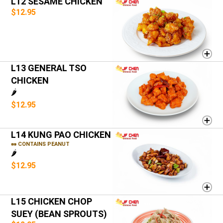
L12 SESAME CHICKEN
$12.95
L13 GENERAL TSO
CHICKEN
🌶️
$12.95
L14 KUNG PAO CHICKEN
🥜 CONTAINS PEANUT
🌶️
$12.95
L15 CHICKEN CHOP
SUEY (BEAN SPROUTS)