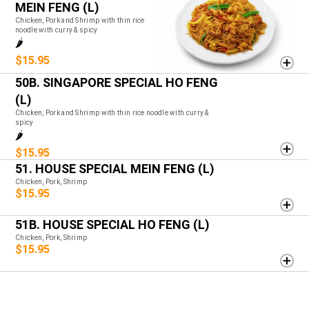
MEIN FENG (L)
Chicken, Pork and Shrimp with thin rice
noodle with curry & spicy
🌶️
$15.95
50B. SINGAPORE SPECIAL HO FENG
(L)
Chicken, Pork and Shrimp with thin rice noodle with curry &
spicy
🌶️
$15.95
51. HOUSE SPECIAL MEIN FENG (L)
Chicken, Pork, Shrimp
$15.95
51B. HOUSE SPECIAL HO FENG (L)
Chicken, Pork, Shrimp
$15.95