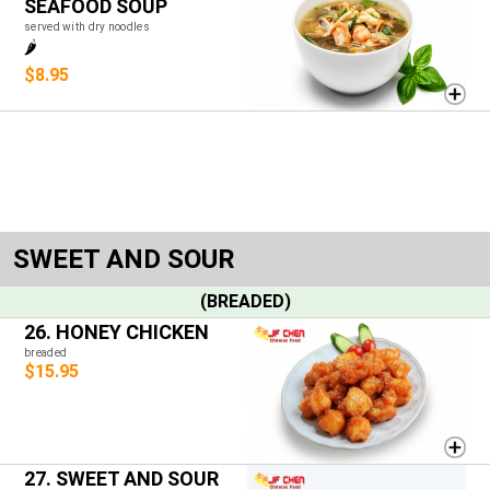
SEAFOOD SOUP
served with dry noodles
🌶️
$8.95
SWEET AND SOUR
(BREADED)
26. HONEY CHICKEN
breaded
$15.95
27. SWEET AND SOUR