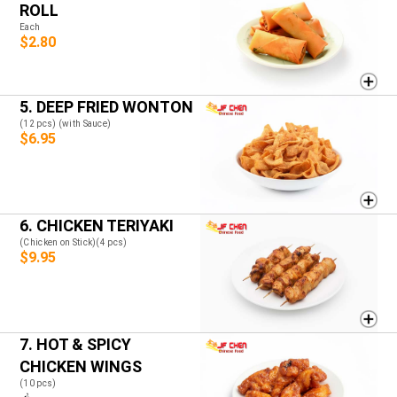
ROLL
Each
$2.80
5. DEEP FRIED WONTON
(12 pcs) (with Sauce)
$6.95
6. CHICKEN TERIYAKI
(Chicken on Stick)(4 pcs)
$9.95
7. HOT & SPICY
CHICKEN WINGS
(10 pcs)