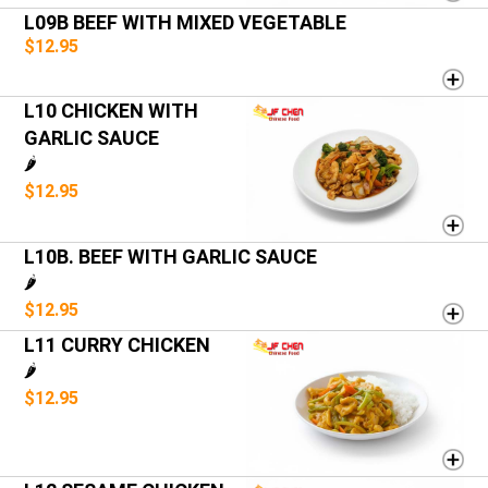
L09B BEEF WITH MIXED VEGETABLE
$12.95
L10 CHICKEN WITH
GARLIC SAUCE
🌶️
$12.95
L10B. BEEF WITH GARLIC SAUCE
🌶️
$12.95
L11 CURRY CHICKEN
🌶️
$12.95