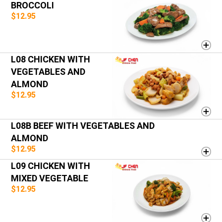
BROCCOLI
$12.95
L08 CHICKEN WITH
VEGETABLES AND
ALMOND
$12.95
L08B BEEF WITH VEGETABLES AND
ALMOND
$12.95
L09 CHICKEN WITH
MIXED VEGETABLE
$12.95