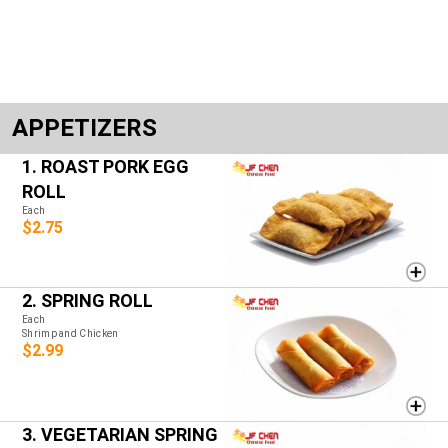
APPETIZERS
1. ROAST PORK EGG
ROLL
Each
$2.75
2. SPRING ROLL
Each
Shrimp and Chicken
$2.99
3. VEGETARIAN SPRING