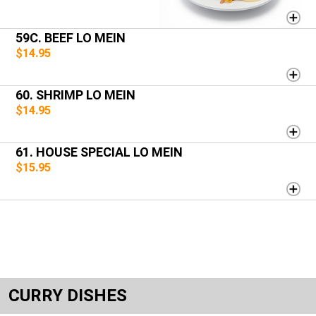
59C. BEEF LO MEIN
$14.95
60. SHRIMP LO MEIN
$14.95
61. HOUSE SPECIAL LO MEIN
$15.95
CURRY DISHES