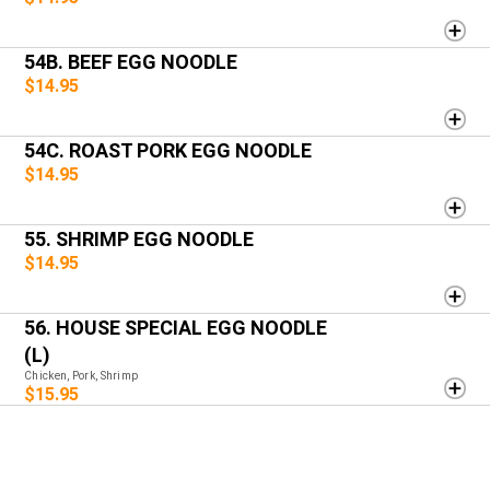
54B. BEEF EGG NOODLE
$14.95
54C. ROAST PORK EGG NOODLE
$14.95
55. SHRIMP EGG NOODLE
$14.95
56. HOUSE SPECIAL EGG NOODLE
(L)
Chicken, Pork, Shrimp
$15.95