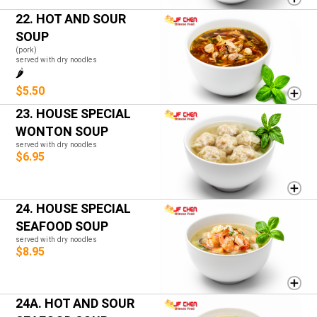
22. HOT AND SOUR
SOUP
(pork)
served with dry noodles
🌶️
$5.50
23. HOUSE SPECIAL
WONTON SOUP
served with dry noodles
$6.95
24. HOUSE SPECIAL
SEAFOOD SOUP
served with dry noodles
$8.95
24A. HOT AND SOUR