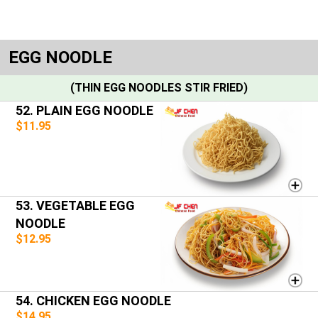
EGG NOODLE
(THIN EGG NOODLES STIR FRIED)
52. PLAIN EGG NOODLE
$11.95
53. VEGETABLE EGG
NOODLE
$12.95
54. CHICKEN EGG NOODLE
$14.95