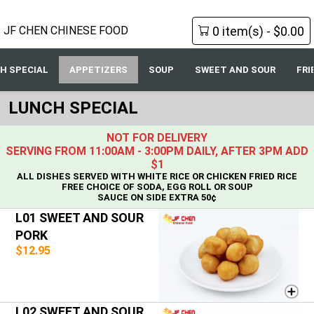
0 item(s) - $0.00
JF CHEN CHINESE FOOD
H SPECIAL
APPETIZERS
SOUP
SWEET AND SOUR
FRI
LUNCH SPECIAL
NOT FOR DELIVERY
SERVING FROM 11:00AM - 3:00PM DAILY, AFTER 3PM ADD
$1
ALL DISHES SERVED WITH WHITE RICE OR CHICKEN FRIED RICE
FREE CHOICE OF SODA, EGG ROLL OR SOUP
SAUCE ON SIDE EXTRA 50¢
L01 SWEET AND SOUR
PORK
$12.95
L02 SWEET AND SOUR