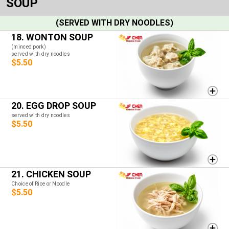
SOUP
(SERVED WITH DRY NOODLES)
18. WONTON SOUP
(minced pork)
served with dry noodles
$5.50
20. EGG DROP SOUP
served with dry noodles
$5.50
21. CHICKEN SOUP
Choice of Rice or Noodle
$5.50