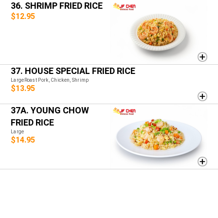
36. SHRIMP FRIED RICE
$12.95
37. HOUSE SPECIAL FRIED RICE
LargeRoast Pork, Chicken, Shrimp
$13.95
37A. YOUNG CHOW
FRIED RICE
Large
$14.95