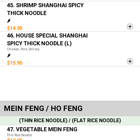
45. SHRIMP SHANGHAI SPICY
THICK NOODLE
🌶️
$14.95
46. HOUSE SPECIAL SHANGHAI
SPICY THICK NOODLE (L)
Chicken, Pork, Shrimp
🌶️
$15.95
MEIN FENG / HO FENG
(THIN RICE NOODLE) / (FLAT RICE NOODLE)
47. VEGETABLE MEIN FENG
Thin Rice Noodle