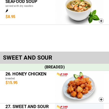
SEAFOOD SOUP
served with dry noodles
🌶️
$8.95
SWEET AND SOUR
(BREADED)
26. HONEY CHICKEN
breaded
$15.95
27. SWEET AND SOUR