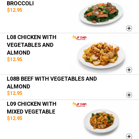
BROCCOLI
$12.95
L08 CHICKEN WITH
VEGETABLES AND
ALMOND
$12.95
L08B BEEF WITH VEGETABLES AND
ALMOND
$12.95
L09 CHICKEN WITH
MIXED VEGETABLE
$12.95