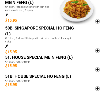
MEIN FENG (L)
Chicken, Pork and Shrimp with thin rice
noodle with curry & spicy
🌶️
$15.95
50B. SINGAPORE SPECIAL HO FENG
(L)
Chicken, Pork and Shrimp with thin rice noodle with curry &
spicy
🌶️
$15.95
51. HOUSE SPECIAL MEIN FENG (L)
Chicken, Pork, Shrimp
$15.95
51B. HOUSE SPECIAL HO FENG (L)
Chicken, Pork, Shrimp
$15.95