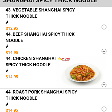
SHANGHAI SPICY THICK NOODLE
43. VEGETABLE SHANGHAI SPICY
THICK NOODLE
🌶️
$12.95
44. BEEF SHANGHAI SPICY THICK
NOODLE
🌶️
$14.95
44. CHICKEN SHANGHAI
SPICY THICK NOODLE
🌶️
$14.95
44. ROAST PORK SHANGHAI SPICY
THICK NOODLE
🌶️
$14.95