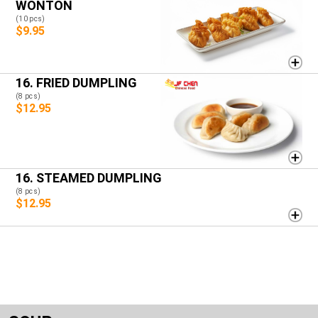
WONTON
(10 pcs)
$9.95
16. FRIED DUMPLING
(8 pcs)
$12.95
16. STEAMED DUMPLING
(8 pcs)
$12.95