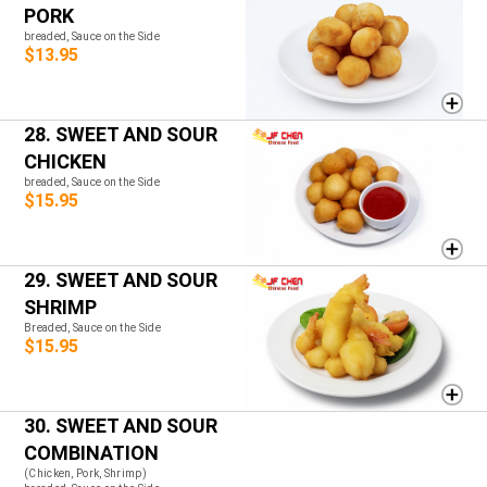
PORK
breaded, Sauce on the Side
$13.95
28. SWEET AND SOUR
CHICKEN
breaded, Sauce on the Side
$15.95
29. SWEET AND SOUR
SHRIMP
Breaded, Sauce on the Side
$15.95
30. SWEET AND SOUR
COMBINATION
(Chicken, Pork, Shrimp)