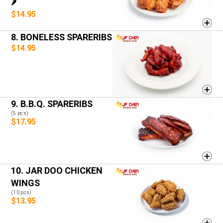
🌶️
$14.95
8. BONELESS SPARERIBS
$14.95
9. B.B.Q. SPARERIBS
(5 pcs)
$17.95
10. JAR DOO CHICKEN
WINGS
(10 pcs)
$13.95