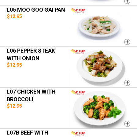
L05 MOO GOO GAI PAN
$12.95
L06 PEPPER STEAK
WITH ONION
$12.95
L07 CHICKEN WITH
BROCCOLI
$12.95
L07B BEEF WITH