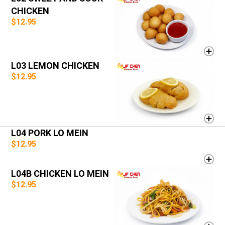
CHICKEN
$12.95
L03 LEMON CHICKEN
$12.95
L04 PORK LO MEIN
$12.95
L04B CHICKEN LO MEIN
$12.95