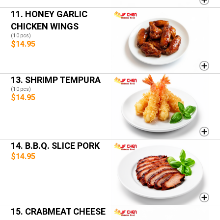
11. HONEY GARLIC
CHICKEN WINGS
(10 pcs)
$14.95
13. SHRIMP TEMPURA
(10 pcs)
$14.95
14. B.B.Q. SLICE PORK
$14.95
15. CRABMEAT CHEESE