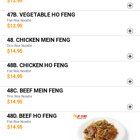
$12.95
47B. VEGETABLE HO FENG
Flat Rice Noodle
$12.95
48. CHICKEN MEIN FENG
Thin Rice Noodle
$14.95
48B. CHICKEN HO FENG
Flat Rice Noodle
$14.95
48C. BEEF MEIN FENG
Thin Rice Noodle
$14.95
48D. BEEF HO FENG
Flat Rice Noodle
$14.95