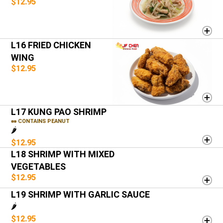
$12.95
L16 FRIED CHICKEN
WING
$12.95
L17 KUNG PAO SHRIMP
🥜 CONTAINS PEANUT
🌶️
$12.95
L18 SHRIMP WITH MIXED
VEGETABLES
$12.95
L19 SHRIMP WITH GARLIC SAUCE
🌶️
$12.95