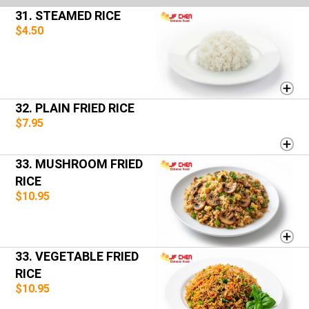
31. STEAMED RICE
$4.50
32. PLAIN FRIED RICE
$7.95
33. MUSHROOM FRIED
RICE
$10.95
33. VEGETABLE FRIED
RICE
$10.95