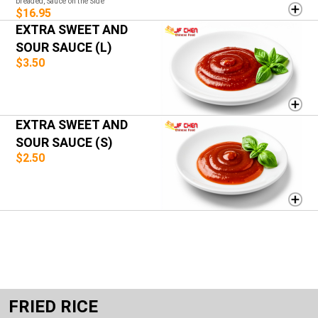
breaded, Sauce on the Side
$16.95
EXTRA SWEET AND
SOUR SAUCE (L)
$3.50
EXTRA SWEET AND
SOUR SAUCE (S)
$2.50
FRIED RICE