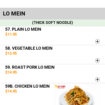
LO MEIN
(THICK SOFT NOODLE)
57. PLAIN LO MEIN
$11.95
58. VEGETABLE LO MEIN
$12.95
59. ROAST PORK LO MEIN
$14.95
59B. CHICKEN LO MEIN
$14.95