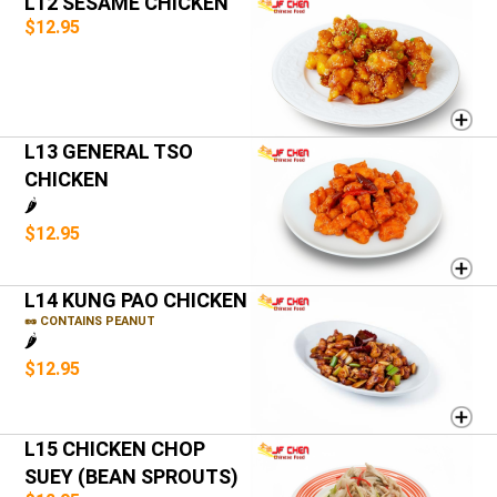
L12 SESAME CHICKEN
$12.95
L13 GENERAL TSO
CHICKEN
🌶️
$12.95
L14 KUNG PAO CHICKEN
🥜 CONTAINS PEANUT
🌶️
$12.95
L15 CHICKEN CHOP
SUEY (BEAN SPROUTS)