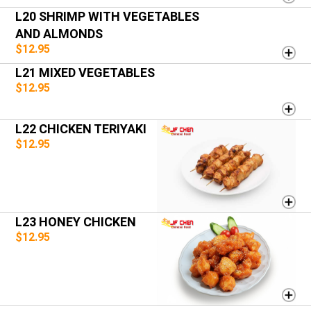
L20 SHRIMP WITH VEGETABLES
AND ALMONDS
$12.95
L21 MIXED VEGETABLES
$12.95
L22 CHICKEN TERIYAKI
$12.95
L23 HONEY CHICKEN
$12.95