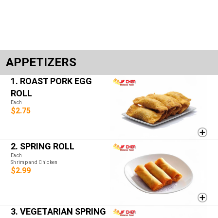
APPETIZERS
1. ROAST PORK EGG
ROLL
Each
$2.75
2. SPRING ROLL
Each
Shrimp and Chicken
$2.99
3. VEGETARIAN SPRING