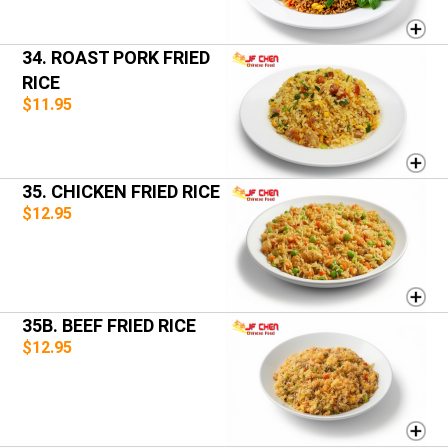
34. ROAST PORK FRIED
RICE
$11.95
35. CHICKEN FRIED RICE
$12.95
35B. BEEF FRIED RICE
$12.95