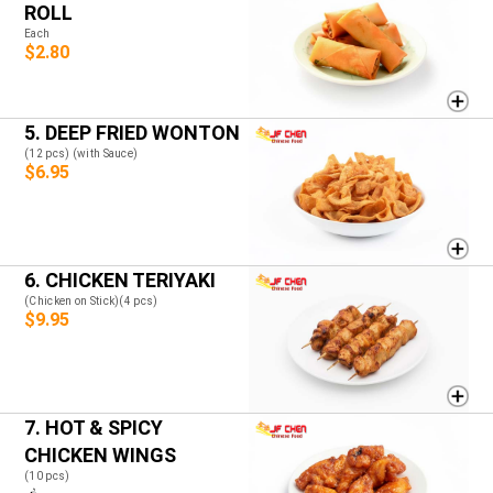
ROLL
Each
$2.80
5. DEEP FRIED WONTON
(12 pcs) (with Sauce)
$6.95
6. CHICKEN TERIYAKI
(Chicken on Stick)(4 pcs)
$9.95
7. HOT & SPICY
CHICKEN WINGS
(10 pcs)