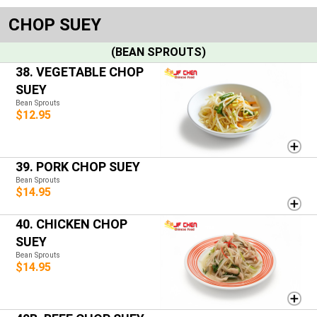
CHOP SUEY
(BEAN SPROUTS)
38. VEGETABLE CHOP
SUEY
Bean Sprouts
$12.95
39. PORK CHOP SUEY
Bean Sprouts
$14.95
40. CHICKEN CHOP
SUEY
Bean Sprouts
$14.95