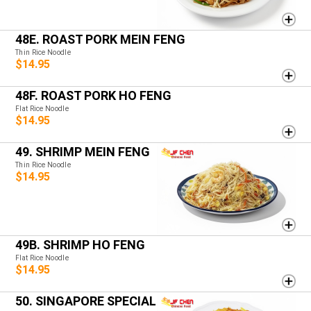
48E. ROAST PORK MEIN FENG
Thin Rice Noodle
$14.95
48F. ROAST PORK HO FENG
Flat Rice Noodle
$14.95
49. SHRIMP MEIN FENG
Thin Rice Noodle
$14.95
49B. SHRIMP HO FENG
Flat Rice Noodle
$14.95
50. SINGAPORE SPECIAL