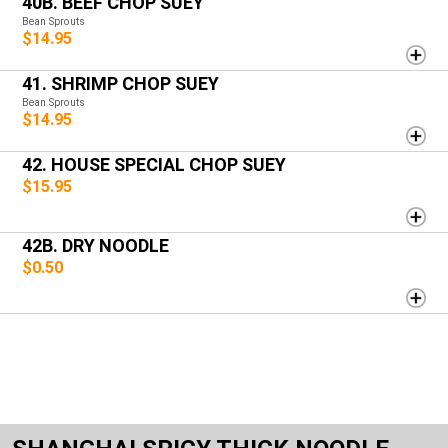
40B. BEEF CHOP SUEY
Bean Sprouts
$14.95
41. SHRIMP CHOP SUEY
Bean Sprouts
$14.95
42. HOUSE SPECIAL CHOP SUEY
$15.95
42B. DRY NOODLE
$0.50