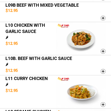
L09B BEEF WITH MIXED VEGETABLE
$12.95
L10 CHICKEN WITH
GARLIC SAUCE
🌶️
$12.95
L10B. BEEF WITH GARLIC SAUCE
🌶️
$12.95
L11 CURRY CHICKEN
🌶️
$12.95