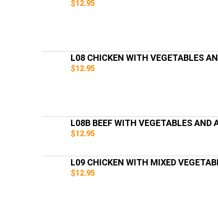
$12.95
L08 CHICKEN WITH VEGETABLES A
$12.95
L08B BEEF WITH VEGETABLES AND
$12.95
L09 CHICKEN WITH MIXED VEGETAB
$12.95