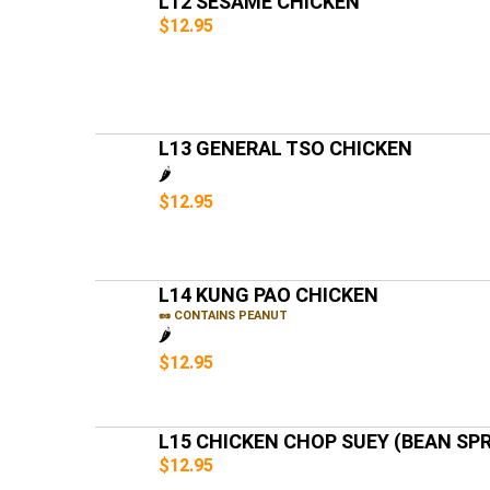
L12 SESAME CHICKEN
$12.95
L13 GENERAL TSO CHICKEN
🌶️
$12.95
L14 KUNG PAO CHICKEN
🥜 CONTAINS PEANUT
🌶️
$12.95
L15 CHICKEN CHOP SUEY (BEAN SP
$12.95