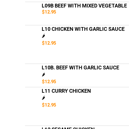
L09B BEEF WITH MIXED VEGETABLE
$12.95
L10 CHICKEN WITH GARLIC SAUCE
🌶️
$12.95
L10B. BEEF WITH GARLIC SAUCE
🌶️
$12.95
L11 CURRY CHICKEN
🌶️
$12.95