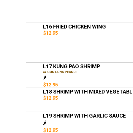
L16 FRIED CHICKEN WING
$12.95
L17 KUNG PAO SHRIMP
🥜 CONTAINS PEANUT
🌶️
$12.95
L18 SHRIMP WITH MIXED VEGETABL
$12.95
L19 SHRIMP WITH GARLIC SAUCE
🌶️
$12.95