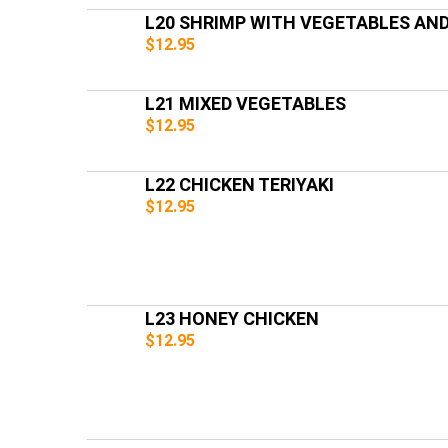
L20 SHRIMP WITH VEGETABLES AN
$12.95
L21 MIXED VEGETABLES
$12.95
L22 CHICKEN TERIYAKI
$12.95
L23 HONEY CHICKEN
$12.95