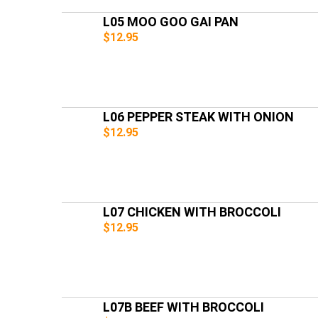
L05 MOO GOO GAI PAN
$12.95
L06 PEPPER STEAK WITH ONION
$12.95
L07 CHICKEN WITH BROCCOLI
$12.95
L07B BEEF WITH BROCCOLI