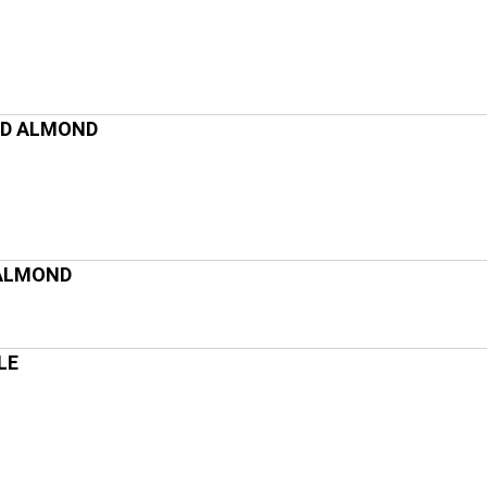
ND ALMOND
 ALMOND
LE