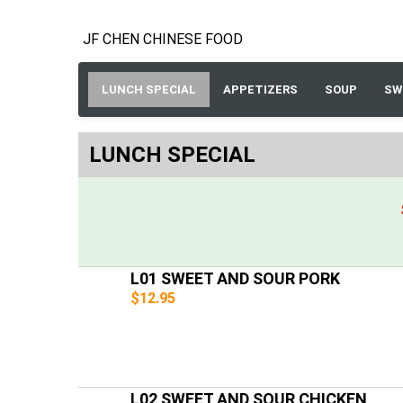
JF CHEN CHINESE FOOD
LUNCH SPECIAL
APPETIZERS
SOUP
SW
LUNCH SPECIAL
L01 SWEET AND SOUR PORK
$12.95
L02 SWEET AND SOUR CHICKEN