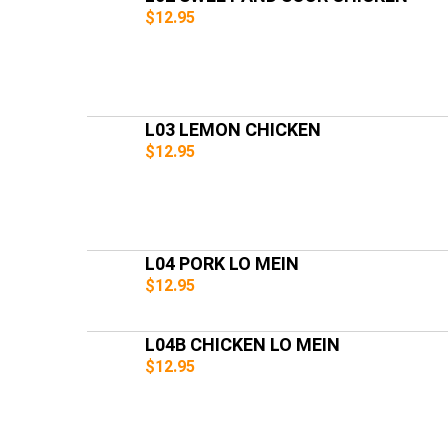
$12.95
L03 LEMON CHICKEN
$12.95
L04 PORK LO MEIN
$12.95
L04B CHICKEN LO MEIN
$12.95