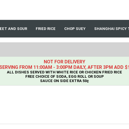
EET AND SOUR
FRIED RICE
CHOP SUEY
SHANGHAI SPICY 
NOT FOR DELIVERY
SERVING FROM 11:00AM - 3:00PM DAILY, AFTER 3PM ADD $
ALL DISHES SERVED WITH WHITE RICE OR CHICKEN FRIED RICE
FREE CHOICE OF SODA, EGG ROLL OR SOUP
SAUCE ON SIDE EXTRA 50¢