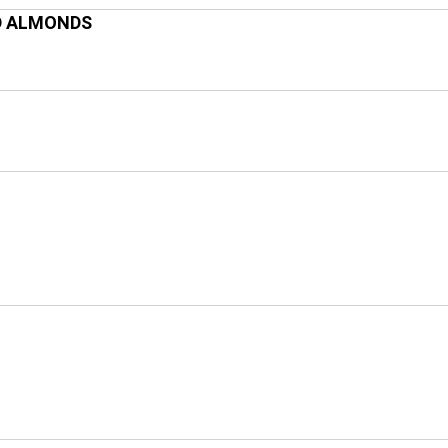
D ALMONDS