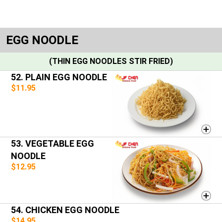
EGG NOODLE
(THIN EGG NOODLES STIR FRIED)
52. PLAIN EGG NOODLE
$11.95
53. VEGETABLE EGG
NOODLE
$12.95
54. CHICKEN EGG NOODLE
$14.95