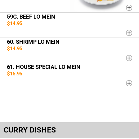
59C. BEEF LO MEIN
$14.95
60. SHRIMP LO MEIN
$14.95
61. HOUSE SPECIAL LO MEIN
$15.95
CURRY DISHES