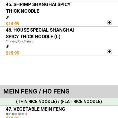
45. SHRIMP SHANGHAI SPICY
THICK NOODLE
🌶️
$14.95
46. HOUSE SPECIAL SHANGHAI
SPICY THICK NOODLE (L)
Chicken, Pork, Shrimp
🌶️
$15.95
MEIN FENG / HO FENG
(THIN RICE NOODLE) / (FLAT RICE NOODLE)
47. VEGETABLE MEIN FENG
Thin Rice Noodle