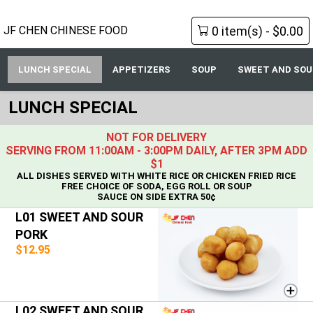
0 item(s) - $0.00
JF CHEN CHINESE FOOD
LUNCH SPECIAL
APPETIZERS
SOUP
SWEET AND SOU
LUNCH SPECIAL
NOT FOR DELIVERY
SERVING FROM 11:00AM - 3:00PM DAILY, AFTER 3PM ADD
$1
ALL DISHES SERVED WITH WHITE RICE OR CHICKEN FRIED RICE
FREE CHOICE OF SODA, EGG ROLL OR SOUP
SAUCE ON SIDE EXTRA 50¢
L01 SWEET AND SOUR
PORK
$12.95
L02 SWEET AND SOUR