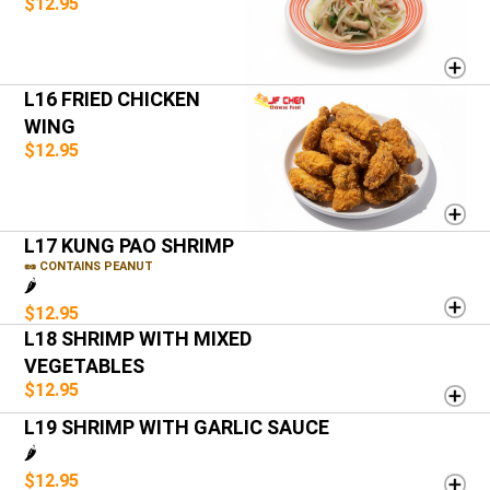
$12.95
L16 FRIED CHICKEN
WING
$12.95
L17 KUNG PAO SHRIMP
🥜 CONTAINS PEANUT
🌶️
$12.95
L18 SHRIMP WITH MIXED
VEGETABLES
$12.95
L19 SHRIMP WITH GARLIC SAUCE
🌶️
$12.95