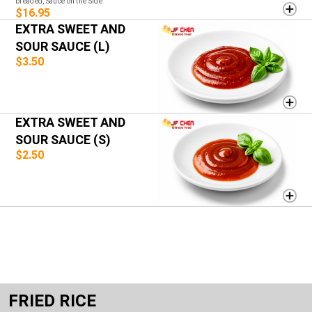
breaded, Sauce on the Side
$16.95
EXTRA SWEET AND
SOUR SAUCE (L)
$3.50
EXTRA SWEET AND
SOUR SAUCE (S)
$2.50
FRIED RICE