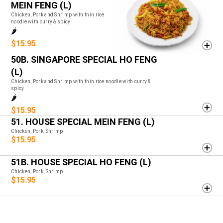
MEIN FENG (L)
Chicken, Pork and Shrimp with thin rice
noodle with curry & spicy
🌶️
$15.95
50B. SINGAPORE SPECIAL HO FENG
(L)
Chicken, Pork and Shrimp with thin rice noodle with curry &
spicy
🌶️
$15.95
51. HOUSE SPECIAL MEIN FENG (L)
Chicken, Pork, Shrimp
$15.95
51B. HOUSE SPECIAL HO FENG (L)
Chicken, Pork, Shrimp
$15.95