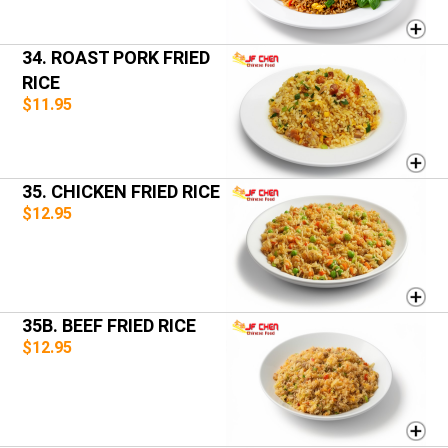
34. ROAST PORK FRIED
RICE
$11.95
35. CHICKEN FRIED RICE
$12.95
35B. BEEF FRIED RICE
$12.95