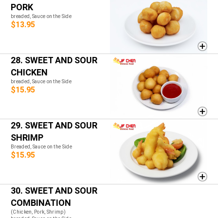
PORK
breaded, Sauce on the Side
$13.95
28. SWEET AND SOUR
CHICKEN
breaded, Sauce on the Side
$15.95
29. SWEET AND SOUR
SHRIMP
Breaded, Sauce on the Side
$15.95
30. SWEET AND SOUR
COMBINATION
(Chicken, Pork, Shrimp)