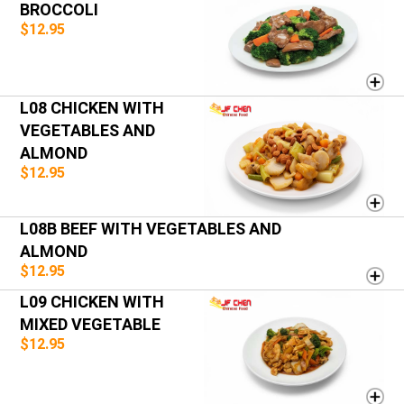
BROCCOLI
$12.95
L08 CHICKEN WITH
VEGETABLES AND
ALMOND
$12.95
L08B BEEF WITH VEGETABLES AND
ALMOND
$12.95
L09 CHICKEN WITH
MIXED VEGETABLE
$12.95