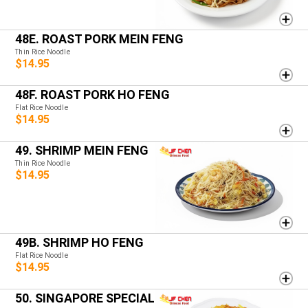
48E. ROAST PORK MEIN FENG
Thin Rice Noodle
$14.95
48F. ROAST PORK HO FENG
Flat Rice Noodle
$14.95
49. SHRIMP MEIN FENG
Thin Rice Noodle
$14.95
49B. SHRIMP HO FENG
Flat Rice Noodle
$14.95
50. SINGAPORE SPECIAL