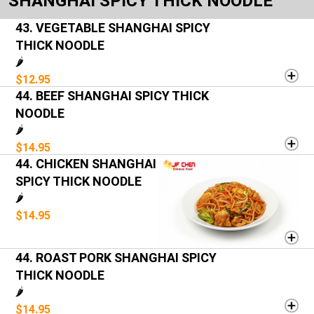
SHANGHAI SPICY THICK NOODLE
43. VEGETABLE SHANGHAI SPICY
THICK NOODLE
🌶️
$12.95
44. BEEF SHANGHAI SPICY THICK
NOODLE
🌶️
$14.95
44. CHICKEN SHANGHAI
SPICY THICK NOODLE
🌶️
$14.95
44. ROAST PORK SHANGHAI SPICY
THICK NOODLE
🌶️
$14.95