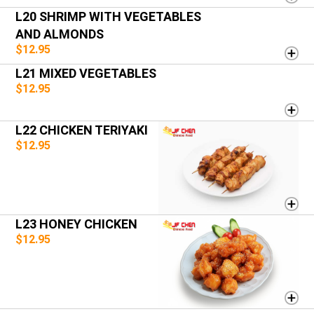
L20 SHRIMP WITH VEGETABLES
AND ALMONDS
$12.95
L21 MIXED VEGETABLES
$12.95
L22 CHICKEN TERIYAKI
$12.95
L23 HONEY CHICKEN
$12.95