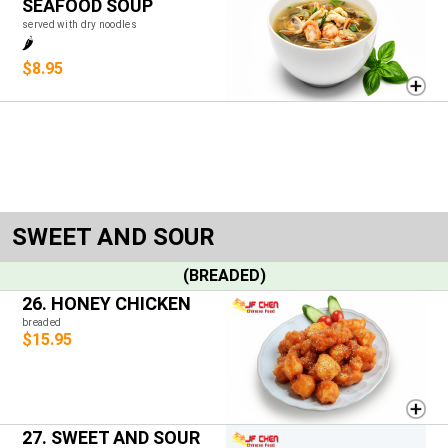
SEAFOOD SOUP
served with dry noodles
🌶️
$8.95
SWEET AND SOUR
(BREADED)
26. HONEY CHICKEN
breaded
$15.95
27. SWEET AND SOUR