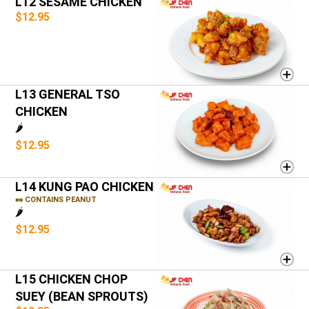
L12 SESAME CHICKEN
$12.95
L13 GENERAL TSO
CHICKEN
🌶️
$12.95
L14 KUNG PAO CHICKEN
🥜 CONTAINS PEANUT
🌶️
$12.95
L15 CHICKEN CHOP
SUEY (BEAN SPROUTS)