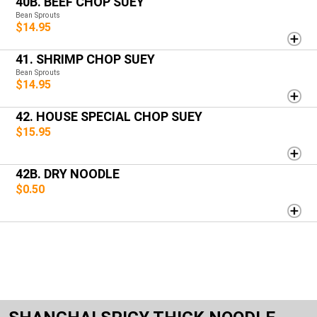
40B. BEEF CHOP SUEY
Bean Sprouts
$14.95
41. SHRIMP CHOP SUEY
Bean Sprouts
$14.95
42. HOUSE SPECIAL CHOP SUEY
$15.95
42B. DRY NOODLE
$0.50