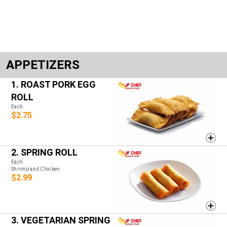
APPETIZERS
1. ROAST PORK EGG
ROLL
Each
$2.75
2. SPRING ROLL
Each
Shrimp and Chicken
$2.99
3. VEGETARIAN SPRING