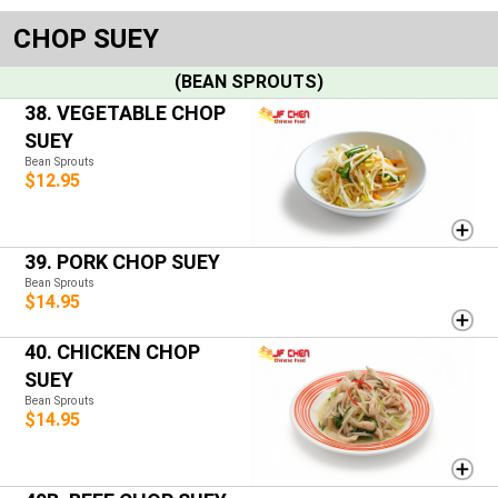
CHOP SUEY
(BEAN SPROUTS)
38. VEGETABLE CHOP
SUEY
Bean Sprouts
$12.95
39. PORK CHOP SUEY
Bean Sprouts
$14.95
40. CHICKEN CHOP
SUEY
Bean Sprouts
$14.95