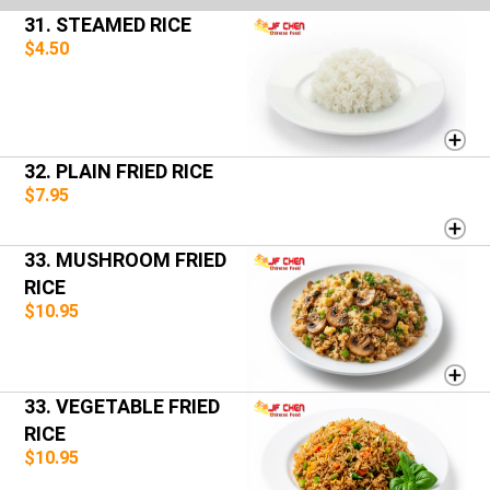
31. STEAMED RICE
$4.50
32. PLAIN FRIED RICE
$7.95
33. MUSHROOM FRIED
RICE
$10.95
33. VEGETABLE FRIED
RICE
$10.95