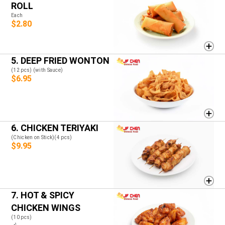
ROLL
Each
$2.80
5. DEEP FRIED WONTON
(12 pcs) (with Sauce)
$6.95
6. CHICKEN TERIYAKI
(Chicken on Stick)(4 pcs)
$9.95
7. HOT & SPICY
CHICKEN WINGS
(10 pcs)