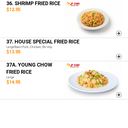
36. SHRIMP FRIED RICE
$12.95
37. HOUSE SPECIAL FRIED RICE
LargeRoast Pork, Chicken, Shrimp
$13.95
37A. YOUNG CHOW
FRIED RICE
Large
$14.95