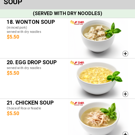
SOUP
(SERVED WITH DRY NOODLES)
18. WONTON SOUP
(minced pork)
served with dry noodles
$5.50
20. EGG DROP SOUP
served with dry noodles
$5.50
21. CHICKEN SOUP
Choice of Rice or Noodle
$5.50