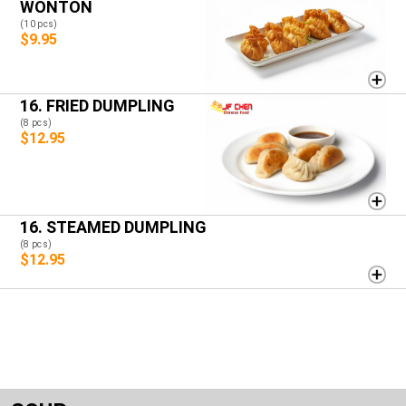
WONTON
(10 pcs)
$9.95
16. FRIED DUMPLING
(8 pcs)
$12.95
16. STEAMED DUMPLING
(8 pcs)
$12.95