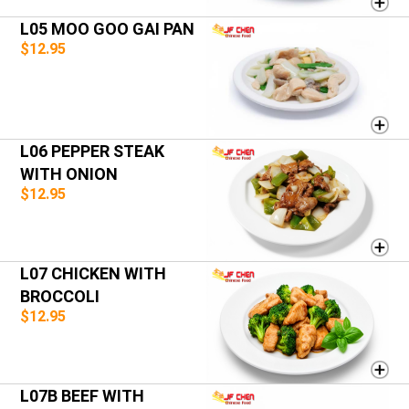
L05 MOO GOO GAI PAN
$12.95
L06 PEPPER STEAK
WITH ONION
$12.95
L07 CHICKEN WITH
BROCCOLI
$12.95
L07B BEEF WITH