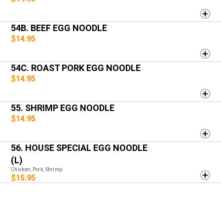
54B. BEEF EGG NOODLE
$14.95
54C. ROAST PORK EGG NOODLE
$14.95
55. SHRIMP EGG NOODLE
$14.95
56. HOUSE SPECIAL EGG NOODLE
(L)
Chicken, Pork, Shrimp
$15.95