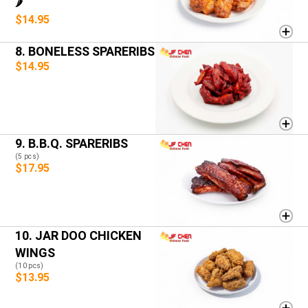
🌶️
$14.95
8. BONELESS SPARERIBS
$14.95
9. B.B.Q. SPARERIBS
(5 pcs)
$17.95
10. JAR DOO CHICKEN
WINGS
(10 pcs)
$13.95