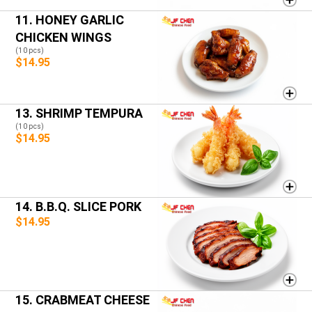
11. HONEY GARLIC
CHICKEN WINGS
(10 pcs)
$14.95
13. SHRIMP TEMPURA
(10 pcs)
$14.95
14. B.B.Q. SLICE PORK
$14.95
15. CRABMEAT CHEESE