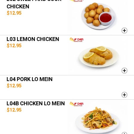
CHICKEN
$12.95
L03 LEMON CHICKEN
$12.95
L04 PORK LO MEIN
$12.95
L04B CHICKEN LO MEIN
$12.95