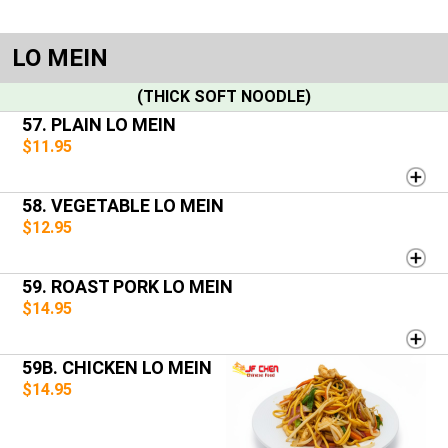
LO MEIN
(THICK SOFT NOODLE)
57. PLAIN LO MEIN
$11.95
58. VEGETABLE LO MEIN
$12.95
59. ROAST PORK LO MEIN
$14.95
59B. CHICKEN LO MEIN
$14.95