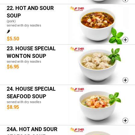
22. HOT AND SOUR
SOUP
(pork)
served with dry noodles
🌶️
$5.50
23. HOUSE SPECIAL
WONTON SOUP
served with dry noodles
$6.95
24. HOUSE SPECIAL
SEAFOOD SOUP
served with dry noodles
$8.95
24A. HOT AND SOUR