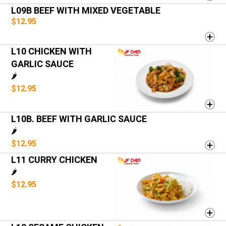
L09B BEEF WITH MIXED VEGETABLE
$12.95
L10 CHICKEN WITH
GARLIC SAUCE
🌶️
$12.95
L10B. BEEF WITH GARLIC SAUCE
🌶️
$12.95
L11 CURRY CHICKEN
🌶️
$12.95