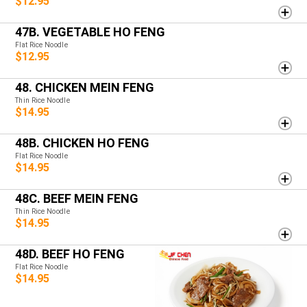
$12.95
47B. VEGETABLE HO FENG
Flat Rice Noodle
$12.95
48. CHICKEN MEIN FENG
Thin Rice Noodle
$14.95
48B. CHICKEN HO FENG
Flat Rice Noodle
$14.95
48C. BEEF MEIN FENG
Thin Rice Noodle
$14.95
48D. BEEF HO FENG
Flat Rice Noodle
$14.95