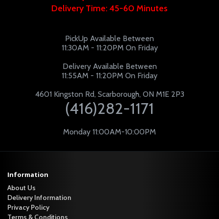
Delivery Time: 45-60 Minutes
PickUp Available Between
11:30AM - 11:20PM On Friday
Delivery Available Between
11:55AM - 11:20PM On Friday
4601 Kingston Rd, Scarborough, ON M1E 2P3
(416)282-1171
Monday 11:00AM-10:00PM
Information
About Us
Delivery Information
Privacy Policy
Terms & Conditions