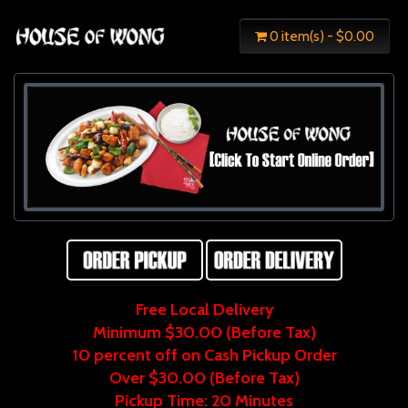
0 item(s) - $0.00
Free Local Delivery
Minimum $30.00 (Before Tax)
10 percent off on Cash Pickup Order
Over $30.00 (Before Tax)
Pickup Time: 20 Minutes