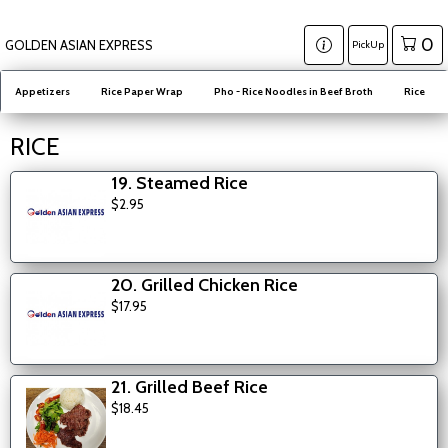
0
GOLDEN ASIAN EXPRESS
PickUp
Appetizers
Rice Paper Wrap
Pho - Rice Noodles in Beef Broth
Rice
RICE
19. Steamed Rice
$2.95
20. Grilled Chicken Rice
$17.95
21. Grilled Beef Rice
$18.45