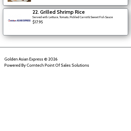
22. Grilled Shrimp Rice
Served with Lettuce, Tomato, Pickled Carrot & Sweet Fish Sauce
$17.95
Golden Asian Express © 2026
Powered By
Comtech Point Of Sales Solutions