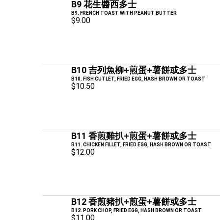
B9 花生醬西多士
B9. FRENCH TOAST WITH PEANUT BUTTER
$9.00
B10 吉列魚柳+煎蛋+薯餅或多士
B10. FISH CUTLET, FRIED EGG, HASH BROWN OR TOAST
$10.50
B11 香煎雞扒+煎蛋+薯餅或多士
B11. CHICKEN FILLET, FRIED EGG, HASH BROWN OR TOAST
$12.00
B12 香煎豬扒+煎蛋+薯餅或多士
B12. PORK CHOP, FRIED EGG, HASH BROWN OR TOAST
$11.00