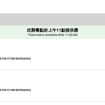
此類餐點於上午11點後供應
These Items Available After 11:00 AM
GE FOR OTHER BEVERAGES)
GE FOR OTHER BEVERAGES)