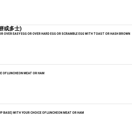
薯餅或多士)
 OR OVER EASY EGG OR OVER HARD EGG OR SCRAMBLE EGG WITH TOAST OR HASH BROWN
CE OF LUNCHEON MEAT OR HAM
UP BASE) WITH YOUR CHOICE OF LUNCHEON MEAT OR HAM