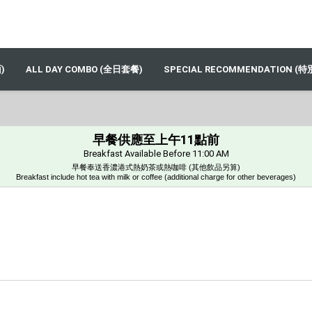
)
ALL DAY COMBO (全日套餐)
SPECIAL RECOMMENDATION (
早餐供應至上午11點前
Breakfast Available Before 11:00 AM
早餐奉送⾹濃港式熱奶茶或熱咖啡 (其他飲品另算)
Breakfast include hot tea with milk or coffee (additional charge for other beverages)