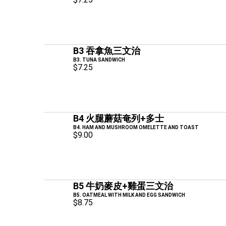
B3 吞拿魚三文治
B3. TUNA SANDWICH
$7.25
B4 火腿蘑菇奄列+多士
B4. HAM AND MUSHROOM OMELETTE AND TOAST
$9.00
B5 牛奶麥皮+雞蛋三文治
B5. OATMEAL WITH MILK AND EGG SANDWICH
$8.75