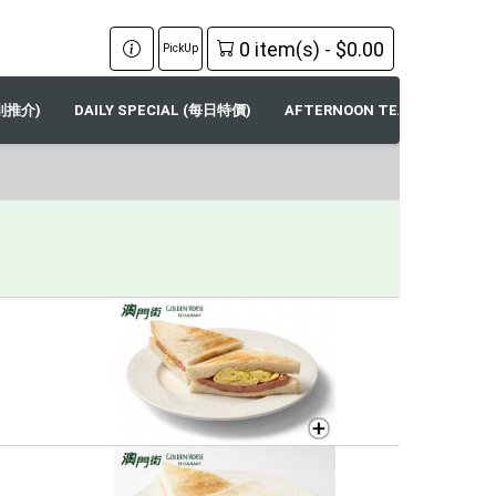
0 item(s) - $0.00
PickUp
特別推介)
DAILY SPECIAL (每日特價)
AFTERNOON TEA SPECIALS