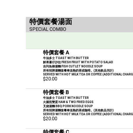
特價套餐湯面
SPECIAL COMBO
特價套餐 A
牛油多士 TOAST WITH BUTTER
鮮果薯仔沙拉 FRESH FRUIT WITH POTATO SALAD
吉列魚柳湯麵 FISH CUTLET NOODLE SOUP
所有招牌湯麵套餐奉送熱奶茶或咖啡。(其他飲品另計)
SERVED WITH HOT MILK TEA OR COFFEE (ADDITIONAL CHAR
$20.00
特價套餐 B
牛油多士 TOAST WITH BUTTER
火腿煎雙蛋 HAM & TWO FRIED EGGS
叉烧湯麵 BBQ PORK NOODLE SOUP
所有招牌湯麵套餐奉送熱奶茶或咖啡。(其他飲品另計)
SERVED WITH HOT MILK TEA OR COFFEE (ADDITIONAL CHAR
$20.00
特價套餐 C