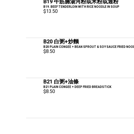
B19 牛筋腩湯河粉或米粉或通粉
B19. BEEF TENDERLOIN WITH RICE NOODLE IN SOUP
$13.50
B20 白粥+炒麵
B20 PLAIN CONGEE + BEAN SPROUT & SOY SAUCE FRIED NOO
$8.50
B21 白粥+油條
B21 PLAIN CONGEE + DEEP FRIED BREADSTICK
$8.50