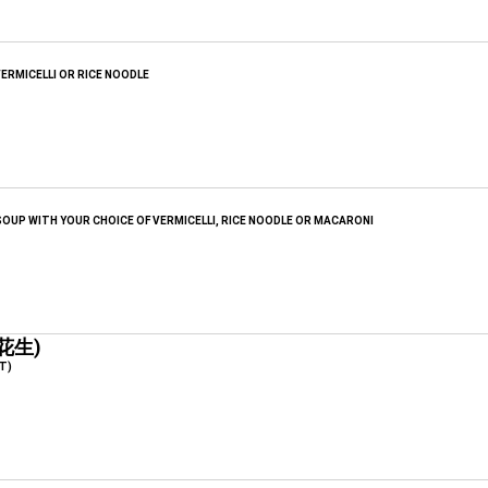
ERMICELLI OR RICE NOODLE
OUP WITH YOUR CHOICE OF VERMICELLI, RICE NOODLE OR MACARONI
花生)
T)