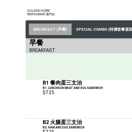
GOLDEN HORSE
RESTAURANT 澳門街
BREAKFAST (早餐)
SPECIAL COMBO (特價套餐湯面
早餐
BREAKFAST
B1 餐肉蛋三文治
B1. LUNCHEON MEAT AND EGG SANDWICH
$7.25
B2 火腿蛋三文治
B2. HAM AND EGG SANDWICH
$7.25