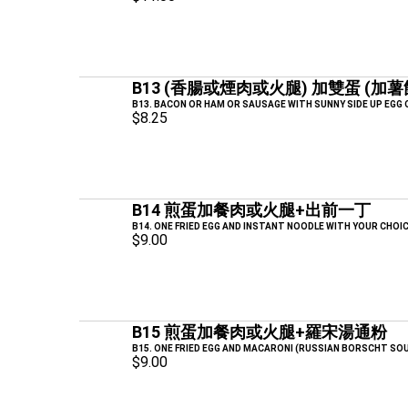
B13 (香腸或煙肉或火腿) 加雙蛋 (加
B13. BACON OR HAM OR SAUSAGE WITH SUNNY SIDE UP EGG
$8.25
B14 煎蛋加餐肉或火腿+出前一丁
B14. ONE FRIED EGG AND INSTANT NOODLE WITH YOUR CHOI
$9.00
B15 煎蛋加餐肉或火腿+羅宋湯通粉
B15. ONE FRIED EGG AND MACARONI (RUSSIAN BORSCHT SO
$9.00