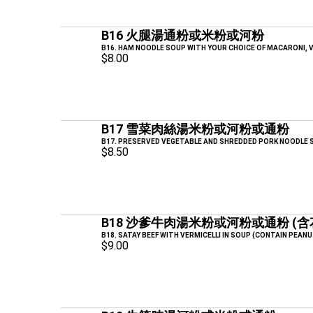
B16 火腿湯通粉或米粉或河粉
B16. HAM NOODLE SOUP WITH YOUR CHOICE OF MACARONI, V
$8.00
B17 雪菜肉絲湯米粉或河粉或通粉
B17. PRESERVED VEGETABLE AND SHREDDED PORK NOODLE S
$8.50
B18 沙爹牛肉湯米粉或河粉或通粉 (含
B18. SATAY BEEF WITH VERMICELLI IN SOUP (CONTAIN PEANU
$9.00