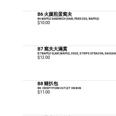
B6 火腿煎蛋窩夫
B6 WAFFLE SANDWICH (HAM, FRIED EGG, WAFFLE)
$10.00
B7 窩夫大滿貫
B7 WAFFLE SLAM (WAFFLE, EGGS, STRIPS OF BACON, SAUSAG
$12.00
B8 豬扒包
B8. CRISPY PORK CUTLET ON BUN
$11.00