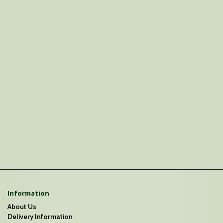
Information
About Us
Delivery Information