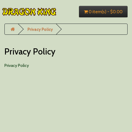
0 item(s) - $0.00
Privacy Policy
Privacy Policy
Privacy Policy