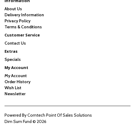
Information
About Us
Delivery Information
Privacy Policy
Terms & Conditions
Customer Service
Contact Us
Extras
Specials
My Account
My Account
Order History
Wish List
Newsletter
Powered By
Comtech Point Of Sales Solutions
Dim Sum Fund © 2026