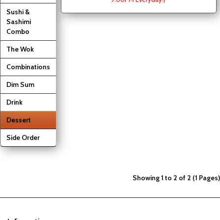
Sushi &
Sashimi
Combo
The Wok
Combinations
Dim Sum
Drink
Dessert
Side Order
Showing 1 to 2 of 2 (1 Pages)