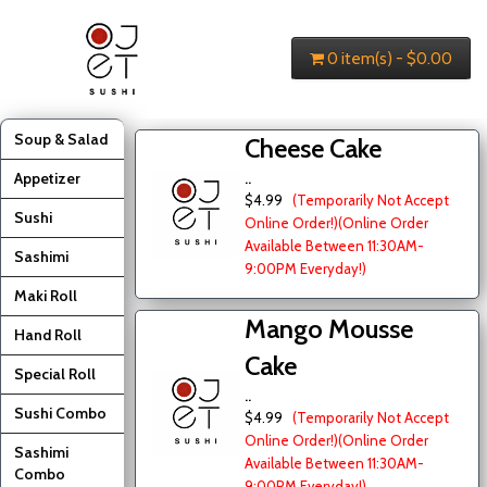
0 item(s) - $0.00
Soup & Salad
Cheese Cake
Appetizer
..
$4.99
(Temporarily Not Accept
Sushi
Online Order!)
(Online Order
Available Between 11:30AM-
Sashimi
9:00PM Everyday!)
Maki Roll
Mango Mousse
Hand Roll
Cake
Special Roll
..
Sushi Combo
$4.99
(Temporarily Not Accept
Online Order!)
(Online Order
Sashimi
Available Between 11:30AM-
Combo
9:00PM Everyday!)