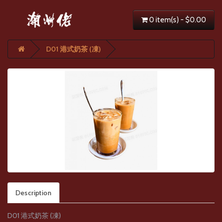
0 item(s) - $0.00
D01 港式奶茶 (凍)
Description
D01 港式奶茶 (凍)