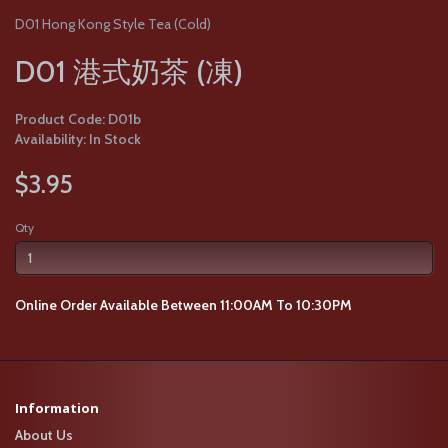
D01 Hong Kong Style Tea (Cold)
D01 港式奶茶 (凍)
Product Code: D01b
Availability: In Stock
$3.95
Qty
Online Order Available Between 11:00AM To 10:30PM
Information
About Us