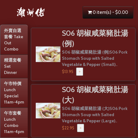
0 item(s) - $0.00
外賣自選
S06 胡椒咸菜豬肚湯
套餐 Take
(例)
Out
Combo
S06 胡椒咸菜豬肚湯 (例)S06 Pork
Stomach Soup with Salted
精選套餐
Vegetable & Pepper (Small)..
Set
$13.95
+
Dinner
午市特價
S06 胡椒咸菜豬肚湯
Lunch
Special
(大)
11am-4pm
S06 胡椒咸菜豬肚湯 (大)S06 Pork
午市套餐
Stomach Soup with Salted
Lunch
Vegetable & Pepper (Large)..
Combo
$22.95
+
11am-4pm