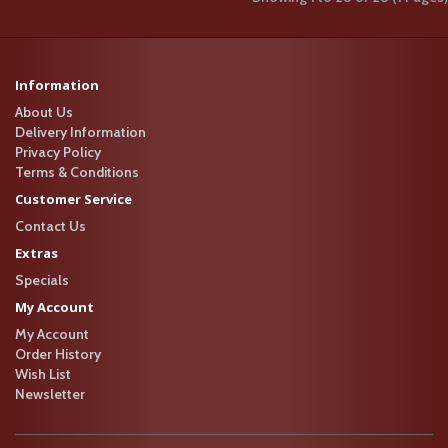
Fish and Tofu Soup (Large)..
$20.95
+
Information
S11 紫菜魚皮餃湯 (例)
About Us
S11 紫菜魚皮餃湯 (例)S11 Seaweed
Delivery Information
with Fish Dumpling Soup (Small)..
Privacy Policy
$13.95
+
Terms & Conditions
Customer Service
S11 紫菜魚皮餃湯 (大)
Contact Us
Extras
S11 紫菜魚皮餃湯 (大)S11 Seaweed
with Fish Dumpling Soup (Large)..
Specials
$22.95
+
My Account
My Account
S12 紫菜魚皮餃雙丸
Order History
Wish List
湯 (例)
Newsletter
S12 紫菜魚皮餃雙丸湯 (例)S12
Seaweed with Fish Dumpling and