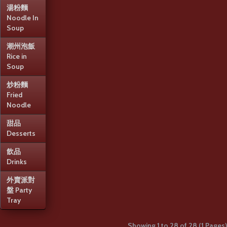
湯粉麵
S09 香茜皮蛋魚片湯
Noodle In
Soup
(大)
潮州泡飯
S09 香茜皮蛋魚片湯 (大)S09 Sliced
Rice in
Fish and Preserved Egg Soup
Soup
(Large)..
$20.95
+
炒粉麵
Fried
Noodle
S10 香茜魚片豆腐湯
甜品
(例)
Desserts
S10 香茜魚片豆腐湯 (例)S10 Sliced
飲品
Fish and Tofu Soup (Small)..
Drinks
$12.95
+
外賣派對
盤 Party
S10 香茜魚片豆腐湯
Tray
(大)
Showing 1 to 28 of 28 (1 Pages)
S10 香茜魚片豆腐湯 (大)S10 Sliced