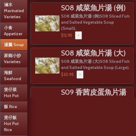
滷水
S08 咸菜魚片湯 (例)
Marinated
S08 咸菜魚片湯 (例)S08 Sliced Fish
Varieties
and Salted Vegetable Soup
小食
(Small)..
Appetizer
$12.95
+
湯羹 Soup
S08 咸菜魚片湯 (大)
家鄉小炒
S08 咸菜魚片湯 (大)S08 Sliced Fish
Varieties
and Salted Vegetable Soup (Large)..
海鮮
$20.95
+
Seafood
煲仔菜
S09 香茜皮蛋魚片湯
Hot Pot
(例)
飯 Rice
S09 香茜皮蛋魚片湯 (例)S09 Sliced
Fish and Preserved Egg Soup
煲仔飯
(Small)..
Hot Pot
Rice
$12.95
+