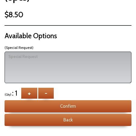
$8.50
Available Options
(Special Request)
: 1
+
-
(Qty):
Confirm
Back