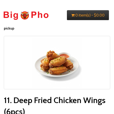
0 item(s) - $0.00
pickup
11. Deep Fried Chicken Wings
(6pcs)