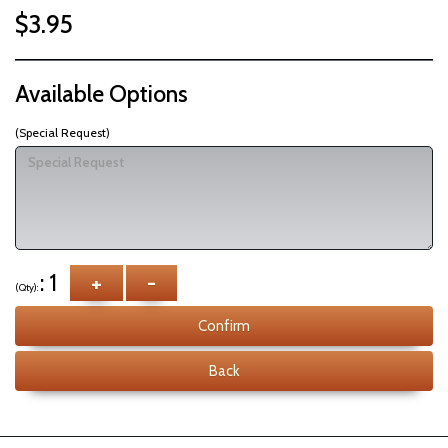
$3.95
Available Options
(Special Request)
: 1
+
-
(Qty):
Confirm
Back