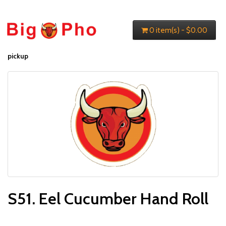
0 item(s) - $0.00
pickup
S51. Eel Cucumber Hand Roll