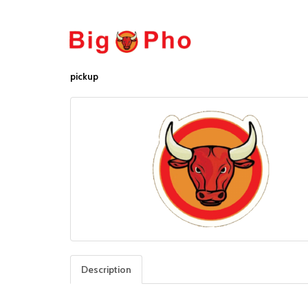
pickup
Description