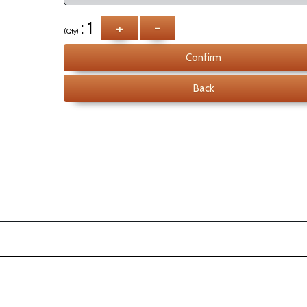
: 1
+
-
(Qty):
Confirm
Back