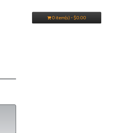
0 item(s) - $0.00