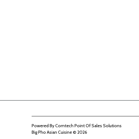
Powered By
Comtech Point Of Sales Solutions
Big Pho Asian Cuisine © 2026