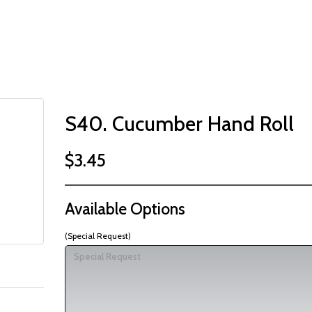
S40. Cucumber Hand Roll
$3.45
Available Options
(Special Request)