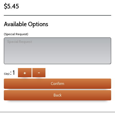
$5.45
Available Options
(Special Request)
: 1
+
-
(Qty):
Confirm
Back