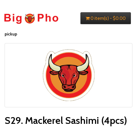
0 item(s) - $0.00
pickup
S29. Mackerel Sashimi (4pcs)