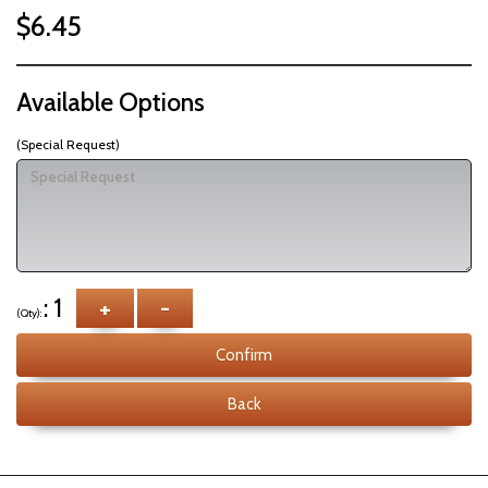
$6.45
Available Options
(Special Request)
: 1
+
-
(Qty):
Confirm
Back