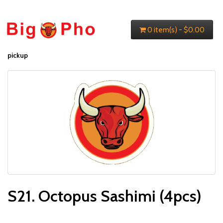
0 item(s) - $0.00
pickup
S21. Octopus Sashimi (4pcs)