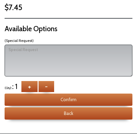
$7.45
Available Options
(Special Request)
: 1
+
-
(Qty):
Confirm
Back