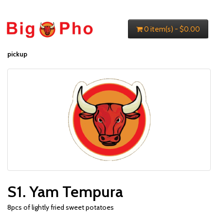
0 item(s) - $0.00
pickup
S1. Yam Tempura
8pcs of lightly fried sweet potatoes