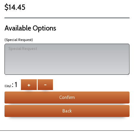
$14.45
Available Options
(Special Request)
: 1
+
-
(Qty):
Confirm
Back