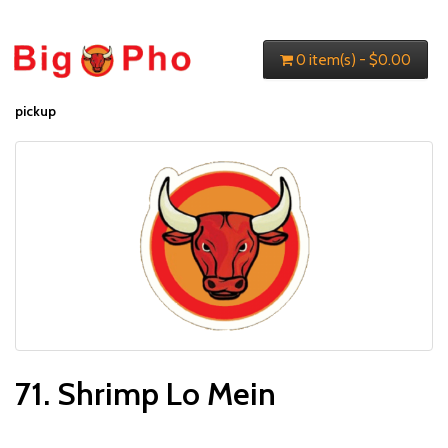
0 item(s) - $0.00
pickup
71. Shrimp Lo Mein