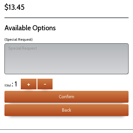
$13.45
Available Options
(Special Request)
: 1
+
-
(Qty):
Confirm
Back