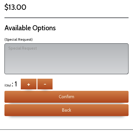
$13.00
Available Options
(Special Request)
: 1
+
-
(Qty):
Confirm
Back