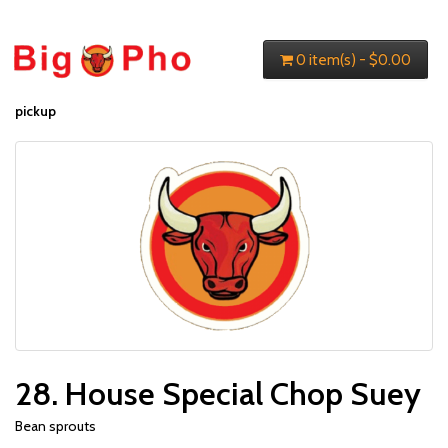
0 item(s) - $0.00
pickup
28. House Special Chop Suey
Bean sprouts