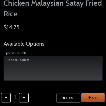
Chicken Malaysian Satay Fried
Rice
$14.75
Available Options
(Special Request)
1
CLOSE
ADD