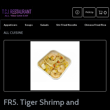
0
PickUp
Appetizers
Soups
Salads
Stir Fried Noodle
Chinese Fried Rice
ALL CUISINE
FR5. Tiger Shrimp and