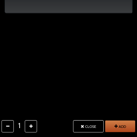
1
CLOSE
ADD