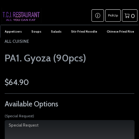
0
PickUp
Appetizers
Soups
Salads
Stir Fried Noodle
Chinese Fried Rice
ALL CUISINE
PA1. Gyoza (90pcs)
$64.90
Available Options
(Special Request)