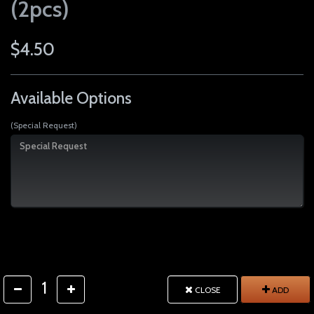
(2pcs)
$4.50
Available Options
(Special Request)
1
CLOSE
ADD