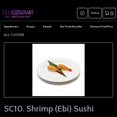
0
PickUp
Appetizers
Soups
Salads
Stir Fried Noodle
Chinese Fried Rice
ALL CUISINE
SC10. Shrimp (Ebi) Sushi