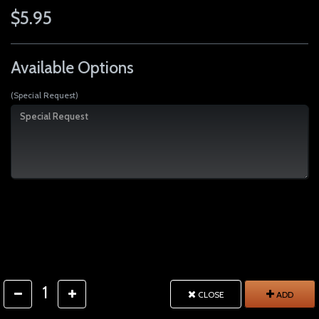
$5.95
Available Options
(Special Request)
1
CLOSE
ADD