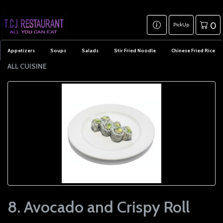
0
PickUp
Appetizers
Soups
Salads
Stir Fried Noodle
Chinese Fried Rice
ALL CUISINE
8. Avocado and Crispy Roll