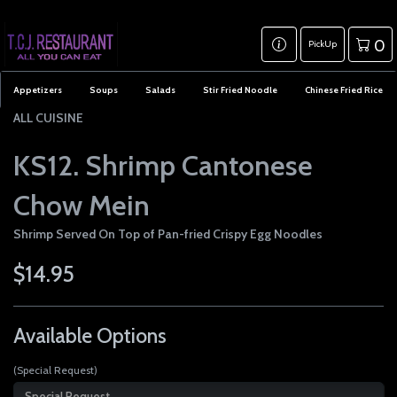
0
PickUp
Appetizers
Soups
Salads
Stir Fried Noodle
Chinese Fried Rice
ALL CUISINE
KS12. Shrimp Cantonese
Chow Mein
Shrimp Served On Top of Pan-fried Crispy Egg Noodles
$14.95
Available Options
(Special Request)