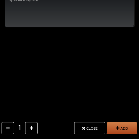
1
CLOSE
ADD