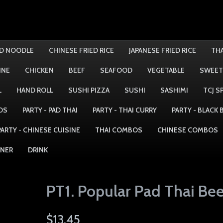
ED NOODLE
CHINESE FRIED RICE
JAPANESE FRIED RICE
THA
INE
CHICKEN
BEEF
SEAFOOD
VEGETABLE
SWEET
L
HAND ROLL
SUSHI PIZZA
SUSHI
SASHIMI
TCJ S
DS
PARTY - PAD THAI
PARTY - THAI CURRY
PARTY - BLACK
PARTY - CHINESE CUISINE
THAI COMBOS
CHINESE COMBOS
NNER
DRINK
PT1. Popular Pad Thai Bee
$13.45