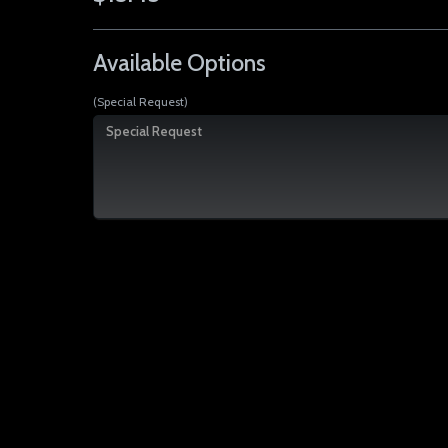
Available Options
(Special Request)