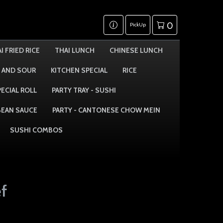
0
PickUp
I FRIED RICE
THAI LUNCH
CHINESE LUNCH
 AND SOUR
KITCHEN SPECIAL
RICE
PECIAL ROLL
PARTY TRAY - SUSHI
 BEAN SAUCE
PARTY - CANTONESE CHOW MEIN
SUSHI COMBOS
f