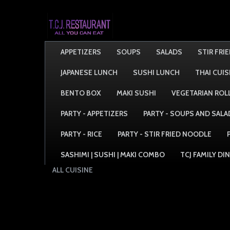
APPETIZERS
SOUPS
SALADS
STIR FRI
JAPANESE LUNCH
SUSHI LUNCH
THAI CUIS
BENTO BOX
MAKI SUSHI
VEGETARIAN ROL
PARTY - APPETIZERS
PARTY - SOUPS AND SALA
PARTY - RICE
PARTY - STIR FRIED NOODLE
SASHIMI | SUSHI | MAKI COMBO
TCJ FAMILY DI
ALL CUISINE