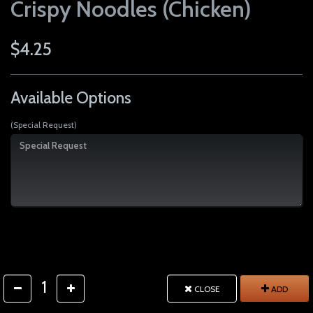
Crispy Noodles (Chicken)
$4.25
Available Options
(Special Request)
1
CLOSE
ADD