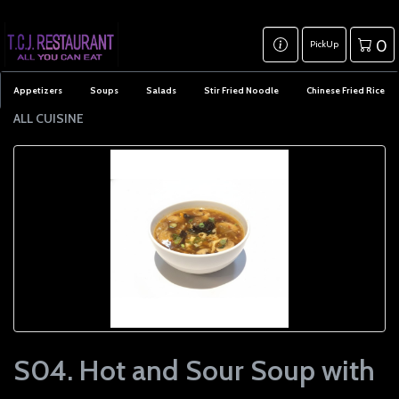
0
PickUp
Appetizers
Soups
Salads
Stir Fried Noodle
Chinese Fried Rice
ALL CUISINE
S04. Hot and Sour Soup with