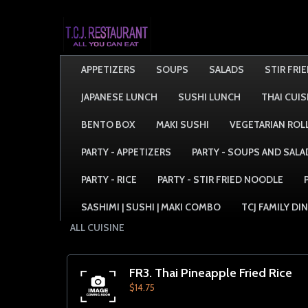
APPETIZERS
SOUPS
SALADS
STIR FRI
JAPANESE LUNCH
SUSHI LUNCH
THAI CUIS
BENTO BOX
MAKI SUSHI
VEGETARIAN ROL
PARTY - APPETIZERS
PARTY - SOUPS AND SALA
PARTY - RICE
PARTY - STIR FRIED NOODLE
SASHIMI | SUSHI | MAKI COMBO
TCJ FAMILY DI
ALL CUISINE
FR3. Thai Pineapple Fried Rice
$14.75