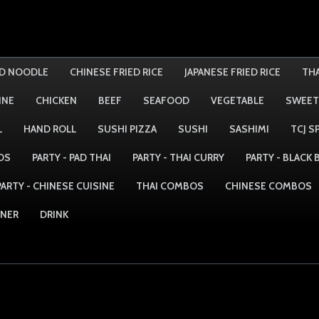
ED NOODLE
CHINESE FRIED RICE
JAPANESE FRIED RICE
THA
INE
CHICKEN
BEEF
SEAFOOD
VEGETABLE
SWEET
L
HAND ROLL
SUSHI PIZZA
SUSHI
SASHIMI
TCJ S
DS
PARTY - PAD THAI
PARTY - THAI CURRY
PARTY - BLACK
PARTY - CHINESE CUISINE
THAI COMBOS
CHINESE COMBOS
NNER
DRINK