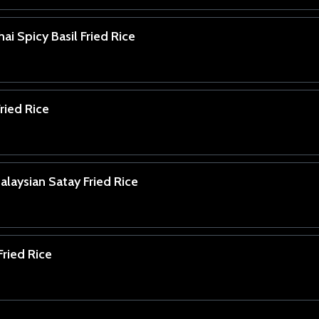
ai Spicy Basil Fried Rice
ried Rice
laysian Satay Fried Rice
ried Rice