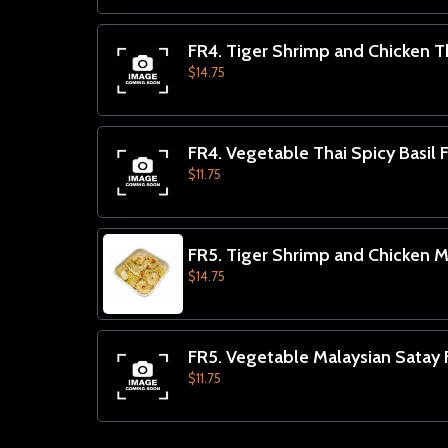
FR4. Tiger Shrimp and Chicken Th
$14.75
FR4. Vegetable Thai Spicy Basil F
$11.75
FR5. Tiger Shrimp and Chicken Ma
$14.75
FR5. Vegetable Malaysian Satay F
$11.75