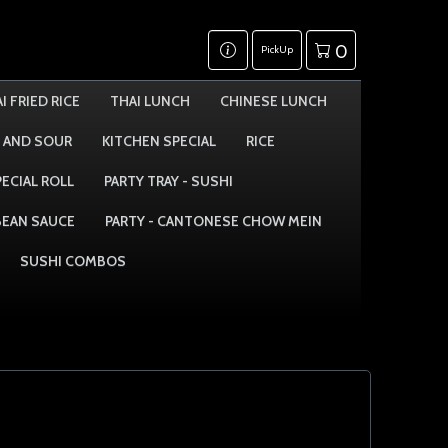
0
PickUp
I FRIED RICE
THAI LUNCH
CHINESE LUNCH
 AND SOUR
KITCHEN SPECIAL
RICE
PECIAL ROLL
PARTY TRAY - SUSHI
 BEAN SAUCE
PARTY - CANTONESE CHOW MEIN
SUSHI COMBOS