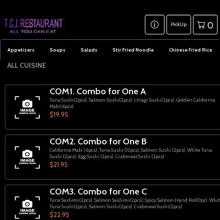
0
PickUp
Appetizers
Soups
Salads
Stir Fried Noodle
Chinese Fried Rice
ALL CUISINE
COM1. Combo for One A
Tuna Sushi(2pcs), Salmon Sushi(2pcs), Unagi Sushi(2pcs), Golden California
Maki(6pcs)
$19.95
COM2. Combo for One B
California Maki (6pcs), Tuna Sushi (12pcs), Salmon Sushi (2pcs), White Tuna
Sushi (2pcs), Egg Sushi (2pcs), Crabmeat Sushi (2pcs)
$21.95
COM3. Combo for One C
Tuna Sashimi(2pcs), Salmon Sashimi(2pcs), Spicy Salmon Hand Roll(1pc), Whi
Tuna Sushi(2pcs), Salmon Sushi(2pcs), Crabmeat Sushi(2pcs)
$22.95