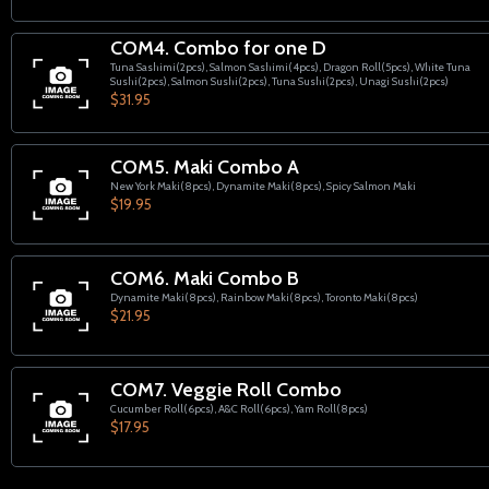
COM4. Combo for one D
Tuna Sashimi(2pcs), Salmon Sashimi(4pcs), Dragon Roll(5pcs), White Tuna
Sushi(2pcs), Salmon Sushi(2pcs), Tuna Sushi(2pcs), Unagi Sushi(2pcs)
$31.95
COM5. Maki Combo A
New York Maki(8pcs), Dynamite Maki(8pcs), Spicy Salmon Maki
$19.95
COM6. Maki Combo B
Dynamite Maki(8pcs), Rainbow Maki(8pcs), Toronto Maki(8pcs)
$21.95
COM7. Veggie Roll Combo
Cucumber Roll(6pcs), A&C Roll(6pcs), Yam Roll(8pcs)
$17.95