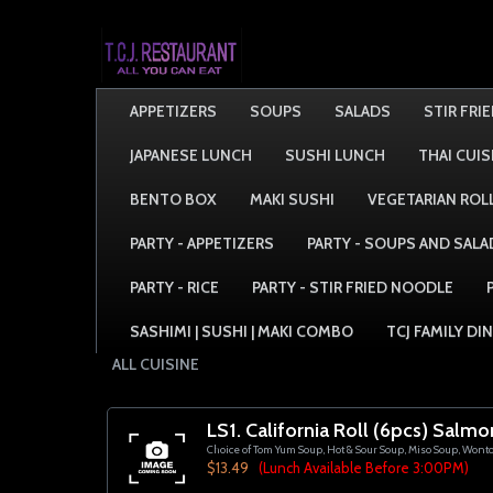
APPETIZERS
SOUPS
SALADS
STIR FRI
JAPANESE LUNCH
SUSHI LUNCH
THAI CUIS
BENTO BOX
MAKI SUSHI
VEGETARIAN ROL
PARTY - APPETIZERS
PARTY - SOUPS AND SALA
PARTY - RICE
PARTY - STIR FRIED NOODLE
SASHIMI | SUSHI | MAKI COMBO
TCJ FAMILY DI
ALL CUISINE
LS1. California Roll (6pcs) Salmo
Choice of Tom Yum Soup, Hot & Sour Soup, Miso Soup, Wont
$13.49
(Lunch Available Before 3:00PM)