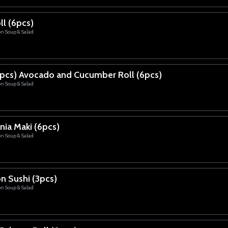
ll (6pcs)
on Soup & Salad
pcs) Avocado and Cucumber Roll (6pcs)
on Soup & Salad
nia Maki (6pcs)
on Soup & Salad
n Sushi (3pcs)
on Soup & Salad