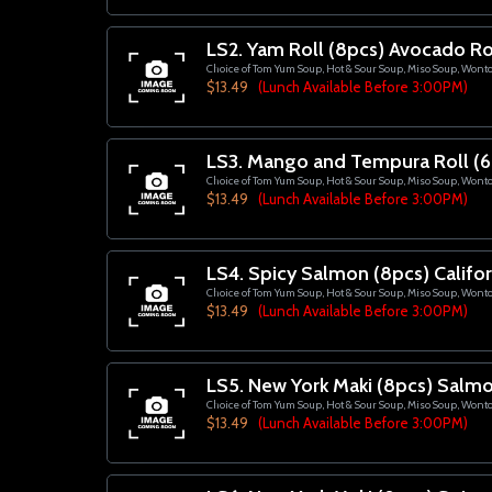
LS2. Yam Roll (8pcs) Avocado Ro
Choice of Tom Yum Soup, Hot & Sour Soup, Miso Soup, Wont
$13.49
(Lunch Available Before 3:00PM)
LS3. Mango and Tempura Roll (6
Choice of Tom Yum Soup, Hot & Sour Soup, Miso Soup, Wont
$13.49
(Lunch Available Before 3:00PM)
LS4. Spicy Salmon (8pcs) Califor
Choice of Tom Yum Soup, Hot & Sour Soup, Miso Soup, Wont
$13.49
(Lunch Available Before 3:00PM)
LS5. New York Maki (8pcs) Salmo
Choice of Tom Yum Soup, Hot & Sour Soup, Miso Soup, Wont
$13.49
(Lunch Available Before 3:00PM)