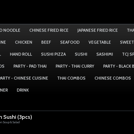
ED NOODLE
CHINESE FRIED RICE
JAPANESE FRIED RICE
THA
INE
CHICKEN
BEEF
SEAFOOD
VEGETABLE
SWEET
L
HAND ROLL
SUSHI PIZZA
SUSHI
SASHIMI
TCJ S
DS
PARTY - PAD THAI
PARTY - THAI CURRY
PARTY - BLACK
PARTY - CHINESE CUISINE
THAI COMBOS
CHINESE COMBOS
NNER
DRINK
n Sushi (3pcs)
on Soup & Salad