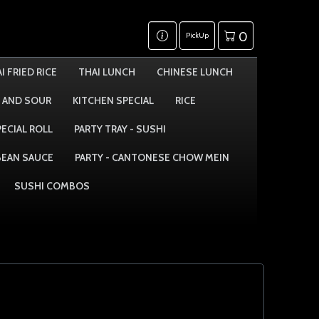
0
PickUp
I FRIED RICE
THAI LUNCH
CHINESE LUNCH
 AND SOUR
KITCHEN SPECIAL
RICE
PECIAL ROLL
PARTY TRAY - SUSHI
 BEAN SAUCE
PARTY - CANTONESE CHOW MEIN
SUSHI COMBOS